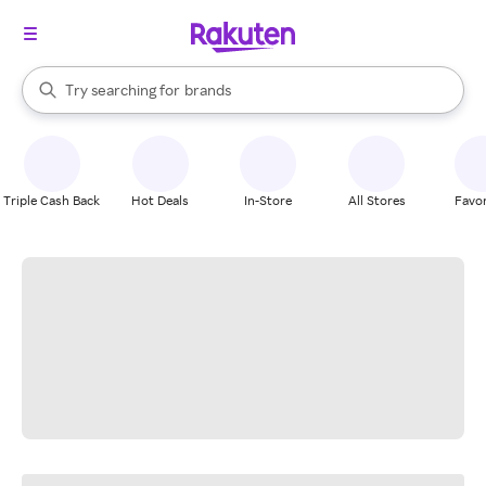
stores
When autocomplete results are available, use the up and down arrow k
Try searching for
brands
Search Rakuten
groceries
stores
Triple Cash Back
Hot Deals
In-Store
All Stores
Favor