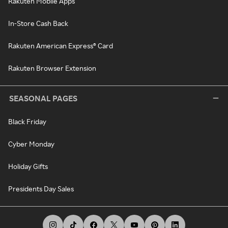
Rakuten Mobile Apps
In-Store Cash Back
Rakuten American Express® Card
Rakuten Browser Extension
SEASONAL PAGES
Black Friday
Cyber Monday
Holiday Gifts
Presidents Day Sales