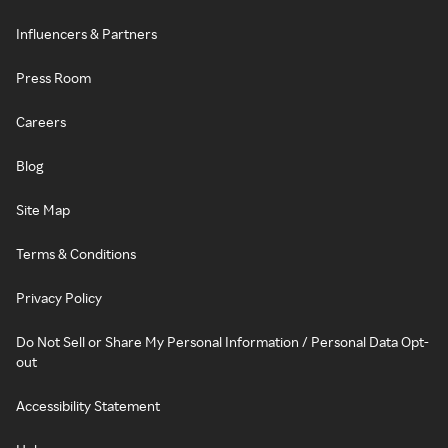
Influencers & Partners
Press Room
Careers
Blog
Site Map
Terms & Conditions
Privacy Policy
Do Not Sell or Share My Personal Information / Personal Data Opt-
out
Accessibility Statement