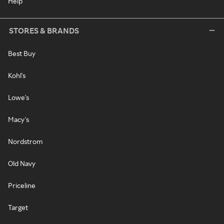
Help
STORES & BRANDS
Best Buy
Kohl's
Lowe's
Macy's
Nordstrom
Old Navy
Priceline
Target