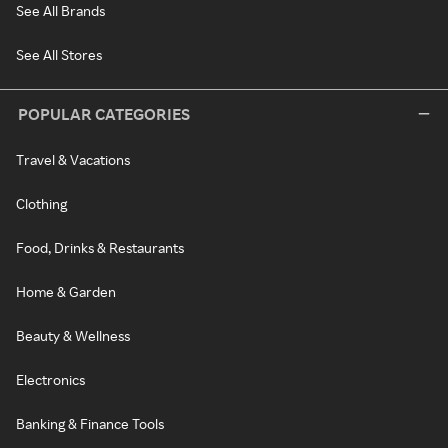
See All Brands
See All Stores
POPULAR CATEGORIES
Travel & Vacations
Clothing
Food, Drinks & Restaurants
Home & Garden
Beauty & Wellness
Electronics
Banking & Finance Tools