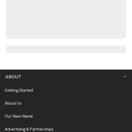
ABOUT
Getting Started
About Us
Our New Name
Advertising & Partnerships