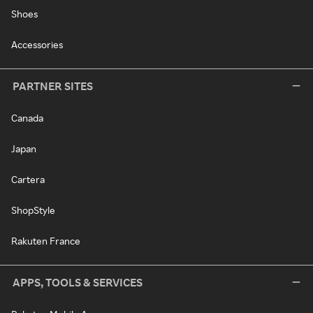
Shoes
Accessories
PARTNER SITES
Canada
Japan
Cartera
ShopStyle
Rakuten France
APPS, TOOLS & SERVICES