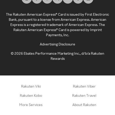
The Rakuten American Express® Card is issued by First Electronic
Bank, pursuant to a license from American Express. American
Express is a registered trademark of American Express. The
Rakuten American Express® Card is powered by Imprint
Payments, Inc.
Advertising Disclosure
©
2026
Ebates Performance Marketing Inc., d/b/a Rakuten
Rewards
Rakuten Viki
Rakuten Viber
Rakuten Kobo
Rakuten Travel
More Services
About Rakuten