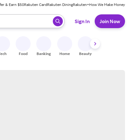
fer & Earn $50
Rakuten Card
Rakuten Dining
Rakuten+
How We Make Money
 ready, press enter to select.
Sign In
Join Now
Tech
Food
Banking
Home
Beauty
Shoes
Fitness
A