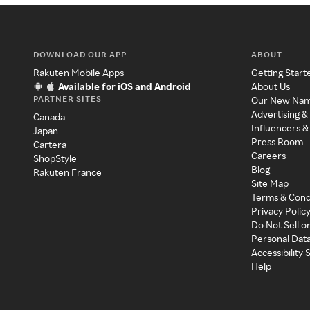
DOWNLOAD OUR APP
ABOUT
Rakuten Mobile Apps
Getting Start
Available for iOS and Android
About Us
PARTNER SITES
Our New Na
Advertising &
Canada
Influencers &
Japan
Press Room
Cartera
Careers
ShopStyle
Blog
Rakuten France
Site Map
Terms & Cond
Privacy Polic
Do Not Sell o
Personal Dat
Accessibility
Help