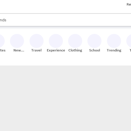
Re
res
s are available, use the up and down arrow keys to review results. When
nds
ceries
res
ites
New
Travel
Experiences
Clothing
School
Trending
Stores