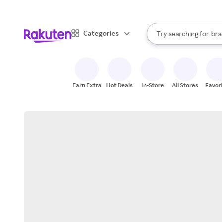
sto
When autocomplete result
Categories
Try searching for
bra
Search Rakuten
gro
sto
Earn Extra
Hot Deals
In-Store
All Stores
Favor