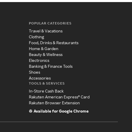
POPULAR CATEGORIES
Travel & Vacations
Clothing
Food, Drinks & Restaurants
Home & Garden
Beauty & Wellness
Electronics
Banking & Finance Tools
Shoes
Accessories
TOOLS & SERVICES
In-Store Cash Back
Rakuten American Express® Card
Rakuten Browser Extension
Available for Google Chrome