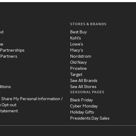
STORES & BRANDS
ed
Best Buy
Kohl's
me
Lowe's
 Partnerships
Macy's
 Partners
Nordstrom
Old Navy
Priceline
Target
See All Brands
itions
See All Stores
SEASONAL PAGES
y
r Share My Personal Information /
Black Friday
a Opt-out
Cyber Monday
 Statement
Holiday Gifts
Presidents Day Sales