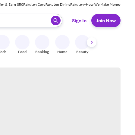
fer & Earn $50
Rakuten Card
Rakuten Dining
Rakuten+
How We Make Money
 ready, press enter to select.
Sign In
Join Now
Tech
Food
Banking
Home
Beauty
Shoes
Fitness
A