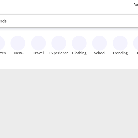
Re
res
s are available, use the up and down arrow keys to review results. When
nds
ceries
res
ites
New
Travel
Experiences
Clothing
School
Trending
Stores