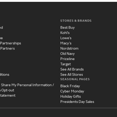
STORES & BRANDS
ed
Best Buy
Kohl's
me
Lowe's
 Partnerships
Macy's
 Partners
Nordstrom
Old Navy
Priceline
Target
See All Brands
itions
See All Stores
SEASONAL PAGES
y
r Share My Personal Information /
Black Friday
a Opt-out
Cyber Monday
 Statement
Holiday Gifts
Presidents Day Sales