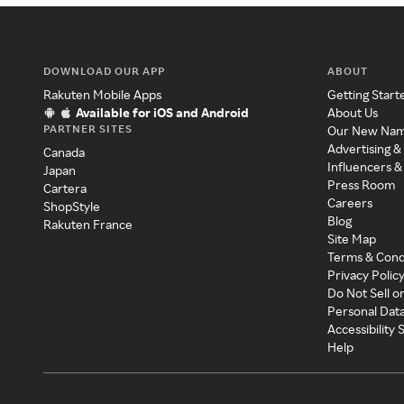
DOWNLOAD OUR APP
ABOUT
Rakuten Mobile Apps
Getting Start
Available for iOS and Android
About Us
PARTNER SITES
Our New Na
Advertising &
Canada
Influencers &
Japan
Press Room
Cartera
Careers
ShopStyle
Blog
Rakuten France
Site Map
Terms & Cond
Privacy Polic
Do Not Sell o
Personal Dat
Accessibility
Help