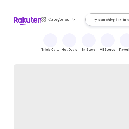
sto
When autocomplete result
Categories
Try searching for
bra
Search Rakuten
gro
sto
Triple Cash
Hot Deals
In-Store
All Stores
Favor
Back