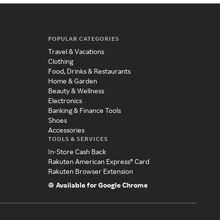
POPULAR CATEGORIES
Travel & Vacations
Clothing
Food, Drinks & Restaurants
Home & Garden
Beauty & Wellness
Electronics
Banking & Finance Tools
Shoes
Accessories
TOOLS & SERVICES
In-Store Cash Back
Rakuten American Express® Card
Rakuten Browser Extension
Available for Google Chrome