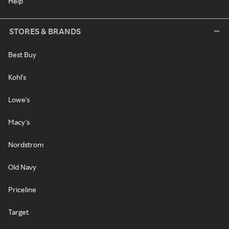
Help
STORES & BRANDS
Best Buy
Kohl's
Lowe's
Macy's
Nordstrom
Old Navy
Priceline
Target