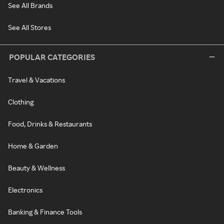
See All Brands
See All Stores
POPULAR CATEGORIES
Travel & Vacations
Clothing
Food, Drinks & Restaurants
Home & Garden
Beauty & Wellness
Electronics
Banking & Finance Tools