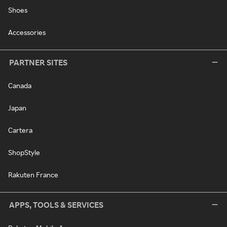
Shoes
Accessories
PARTNER SITES
Canada
Japan
Cartera
ShopStyle
Rakuten France
APPS, TOOLS & SERVICES