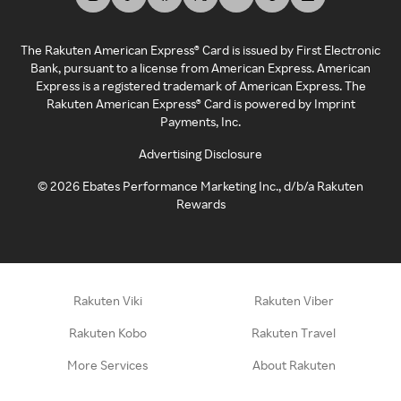
The Rakuten American Express® Card is issued by First Electronic
Bank, pursuant to a license from American Express. American
Express is a registered trademark of American Express. The
Rakuten American Express® Card is powered by Imprint
Payments, Inc.
Advertising Disclosure
©
2026
Ebates Performance Marketing Inc., d/b/a Rakuten
Rewards
Rakuten Viki
Rakuten Viber
Rakuten Kobo
Rakuten Travel
More Services
About Rakuten