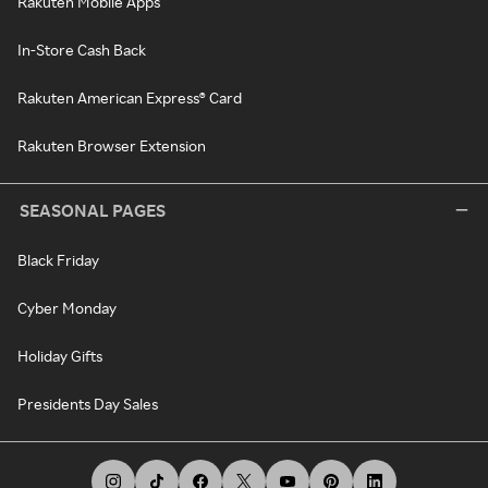
Rakuten Mobile Apps
In-Store Cash Back
Rakuten American Express® Card
Rakuten Browser Extension
SEASONAL PAGES
Black Friday
Cyber Monday
Holiday Gifts
Presidents Day Sales