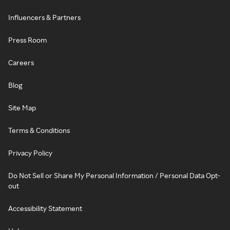
Influencers & Partners
Press Room
Careers
Blog
Site Map
Terms & Conditions
Privacy Policy
Do Not Sell or Share My Personal Information / Personal Data Opt-
out
Accessibility Statement