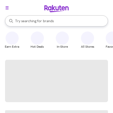
stores
When autocomplete results are available, use the up and down arrow k
Try searching for
brands
Search Rakuten
groceries
stores
Earn Extra
Hot Deals
In-Store
All Stores
Favor