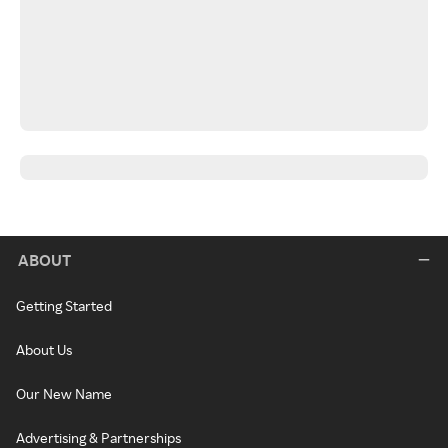
ABOUT
Getting Started
About Us
Our New Name
Advertising & Partnerships