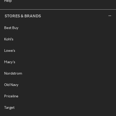
Help
STORES & BRANDS
Best Buy
Kohl's
Lowe's
Macy's
Nordstrom
Old Navy
Priceline
Target