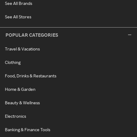
See All Brands
See All Stores
POPULAR CATEGORIES
Travel & Vacations
Clothing
Food, Drinks & Restaurants
Home & Garden
Beauty & Wellness
Electronics
Banking & Finance Tools