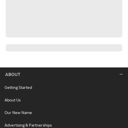
ABOUT
Getting Started
About Us
Our New Name
Advertising & Partnerships