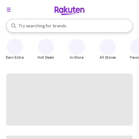
stores
When autocomplete results are available, use the up and down arrow k
Try searching for
brands
Search Rakuten
groceries
stores
Earn Extra
Hot Deals
In-Store
All Stores
Favor