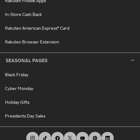
Rakuten Mobile Apps
In-Store Cash Back
Rakuten American Express® Card
Rakuten Browser Extension
SEASONAL PAGES
Black Friday
Cyber Monday
Holiday Gifts
Presidents Day Sales