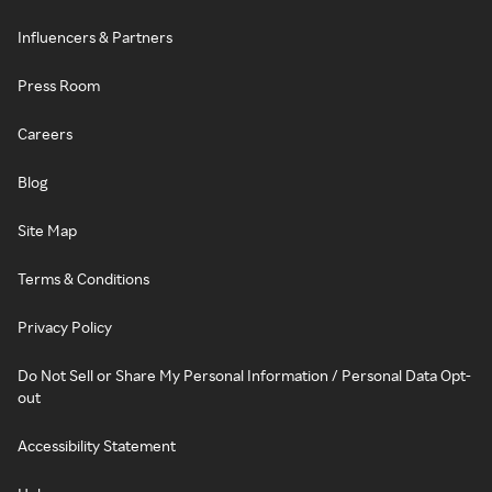
Influencers & Partners
Press Room
Careers
Blog
Site Map
Terms & Conditions
Privacy Policy
Do Not Sell or Share My Personal Information / Personal Data Opt-
out
Accessibility Statement