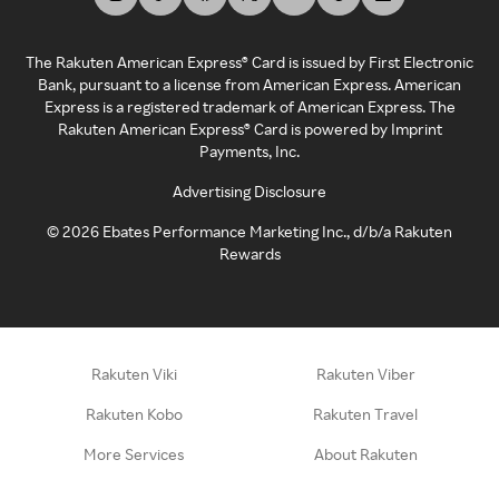
The Rakuten American Express® Card is issued by First Electronic
Bank, pursuant to a license from American Express. American
Express is a registered trademark of American Express. The
Rakuten American Express® Card is powered by Imprint
Payments, Inc.
Advertising Disclosure
©
2026
Ebates Performance Marketing Inc., d/b/a Rakuten
Rewards
Rakuten Viki
Rakuten Viber
Rakuten Kobo
Rakuten Travel
More Services
About Rakuten