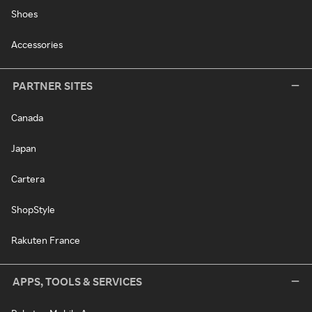
Shoes
Accessories
PARTNER SITES
Canada
Japan
Cartera
ShopStyle
Rakuten France
APPS, TOOLS & SERVICES