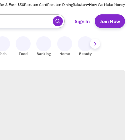
fer & Earn $50
Rakuten Card
Rakuten Dining
Rakuten+
How We Make Money
 ready, press enter to select.
Sign In
Join Now
Tech
Food
Banking
Home
Beauty
Shoes
Fitness
A