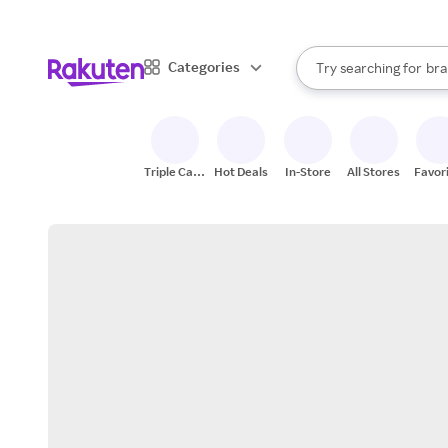
sto
When autocomplete result
Categories
Try searching for
bra
Search Rakuten
gro
sto
Triple Cash
Hot Deals
In-Store
All Stores
Favor
Back