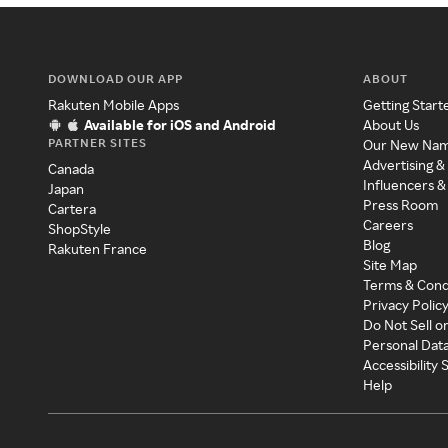
DOWNLOAD OUR APP
ABOUT
Rakuten Mobile Apps
Getting Start
Available for iOS and Android
About Us
PARTNER SITES
Our New Na
Advertising &
Canada
Influencers &
Japan
Press Room
Cartera
Careers
ShopStyle
Blog
Rakuten France
Site Map
Terms & Cond
Privacy Polic
Do Not Sell o
Personal Dat
Accessibility
Help