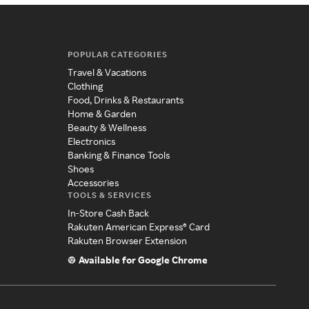
POPULAR CATEGORIES
Travel & Vacations
Clothing
Food, Drinks & Restaurants
Home & Garden
Beauty & Wellness
Electronics
Banking & Finance Tools
Shoes
Accessories
TOOLS & SERVICES
In-Store Cash Back
Rakuten American Express® Card
Rakuten Browser Extension
Available for Google Chrome