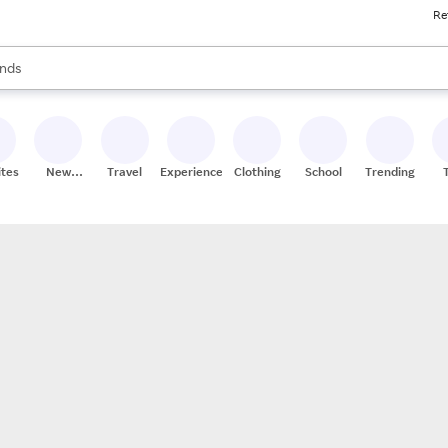
Re
res
s are available, use the up and down arrow keys to review results. When
nds
ceries
res
ites
New
Travel
Experiences
Clothing
School
Trending
Stores