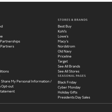
STORES & BRANDS
ed
Best Buy
Kohl's
me
Lowe's
 Partnerships
Macy's
 Partners
Nordstrom
Old Navy
Priceline
Target
See All Brands
itions
See All Stores
SEASONAL PAGES
y
r Share My Personal Information /
Black Friday
a Opt-out
Cyber Monday
 Statement
Holiday Gifts
Presidents Day Sales