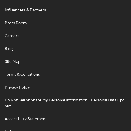
Influencers & Partners
Press Room
Careers
Blog
Site Map
Terms & Conditions
Privacy Policy
Do Not Sell or Share My Personal Information / Personal Data Opt-
out
Accessibility Statement