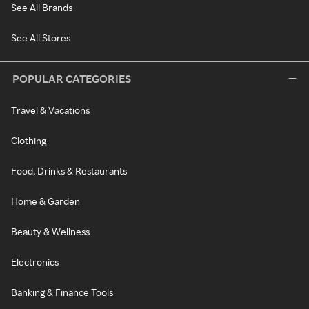
See All Brands
See All Stores
POPULAR CATEGORIES
Travel & Vacations
Clothing
Food, Drinks & Restaurants
Home & Garden
Beauty & Wellness
Electronics
Banking & Finance Tools