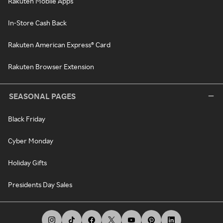
Rakuten Mobile Apps
In-Store Cash Back
Rakuten American Express® Card
Rakuten Browser Extension
SEASONAL PAGES
Black Friday
Cyber Monday
Holiday Gifts
Presidents Day Sales