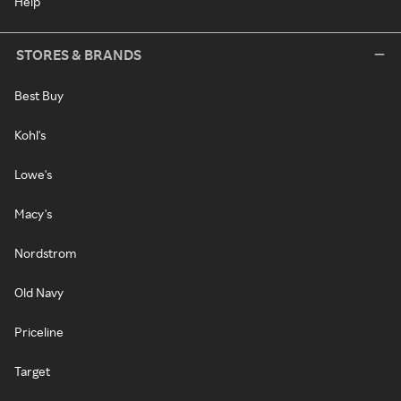
Help
STORES & BRANDS
Best Buy
Kohl's
Lowe's
Macy's
Nordstrom
Old Navy
Priceline
Target