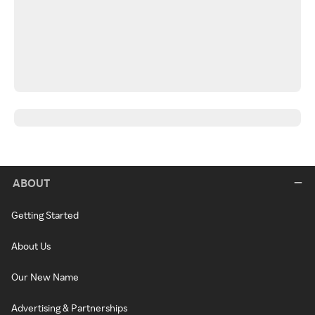
ABOUT
Getting Started
About Us
Our New Name
Advertising & Partnerships