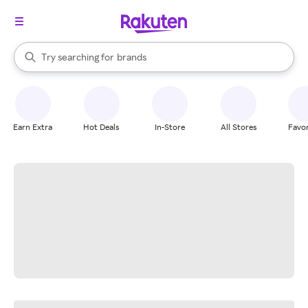
stores
When autocomplete results are available, use the up and down arrow k
Try searching for
brands
Search Rakuten
groceries
stores
Earn Extra
Hot Deals
In-Store
All Stores
Favor