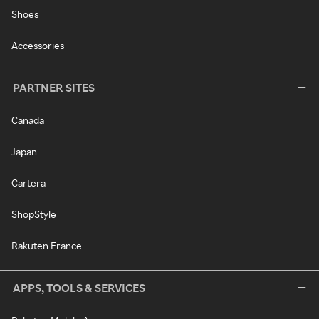
Shoes
Accessories
PARTNER SITES
Canada
Japan
Cartera
ShopStyle
Rakuten France
APPS, TOOLS & SERVICES