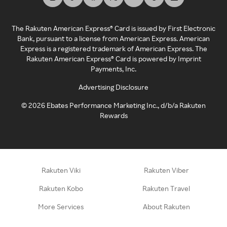
The Rakuten American Express® Card is issued by First Electronic
Bank, pursuant to a license from American Express. American
Express is a registered trademark of American Express. The
Rakuten American Express® Card is powered by Imprint
Payments, Inc.
Advertising Disclosure
©
2026
Ebates Performance Marketing Inc., d/b/a Rakuten
Rewards
Rakuten Viki
Rakuten Viber
Rakuten Kobo
Rakuten Travel
More Services
About Rakuten