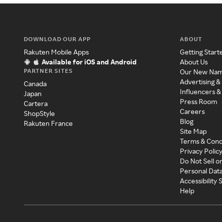
DOWNLOAD OUR APP
ABOUT
Rakuten Mobile Apps
Getting Start
Available for iOS and Android
About Us
PARTNER SITES
Our New Na
Advertising &
Canada
Influencers &
Japan
Press Room
Cartera
Careers
ShopStyle
Blog
Rakuten France
Site Map
Terms & Cond
Privacy Polic
Do Not Sell o
Personal Dat
Accessibility
Help