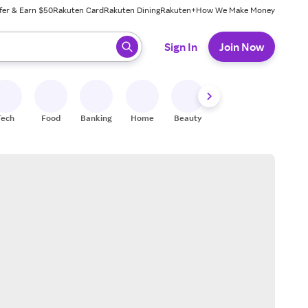
fer & Earn $50
Rakuten Card
Rakuten Dining
Rakuten+
How We Make Money
 ready, press enter to select.
Sign In
Join Now
Tech
Food
Banking
Home
Beauty
Shoes
Fitness
A