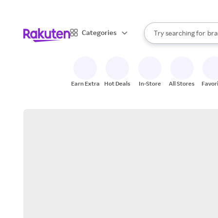
sto
When autocomplete result
Categories
Try searching for
bra
Search Rakuten
gro
sto
Earn Extra
Hot Deals
In-Store
All Stores
Favor