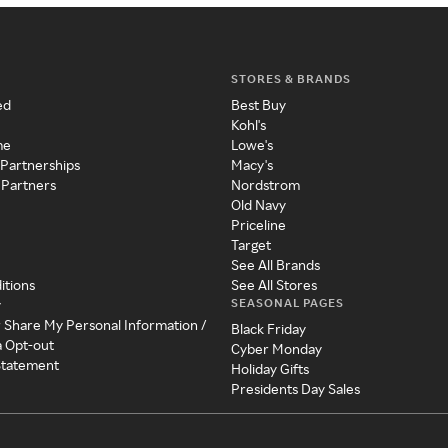
STORES & BRANDS
ed
Best Buy
Kohl's
me
Lowe's
 Partnerships
Macy's
 Partners
Nordstrom
Old Navy
Priceline
Target
See All Brands
itions
See All Stores
SEASONAL PAGES
y
r Share My Personal Information /
Black Friday
a Opt-out
Cyber Monday
 Statement
Holiday Gifts
Presidents Day Sales