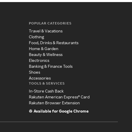
POPULAR CATEGORIES
Travel & Vacations
Clothing
Food, Drinks & Restaurants
Home & Garden
Beauty & Wellness
Electronics
Banking & Finance Tools
Shoes
Accessories
TOOLS & SERVICES
In-Store Cash Back
Rakuten American Express® Card
Rakuten Browser Extension
Available for Google Chrome