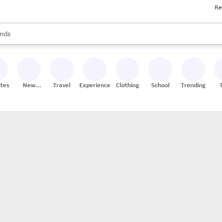
Re
res
s are available, use the up and down arrow keys to review results. When
nds
ceries
res
ites
New
Travel
Experiences
Clothing
School
Trending
Stores