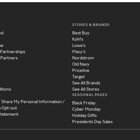
STORES & BRANDS
ed
Best Buy
Kohl's
me
Lowe's
 Partnerships
Macy's
 Partners
Nordstrom
Old Navy
Priceline
Target
See All Brands
itions
See All Stores
SEASONAL PAGES
y
r Share My Personal Information /
Black Friday
a Opt-out
Cyber Monday
 Statement
Holiday Gifts
Presidents Day Sales