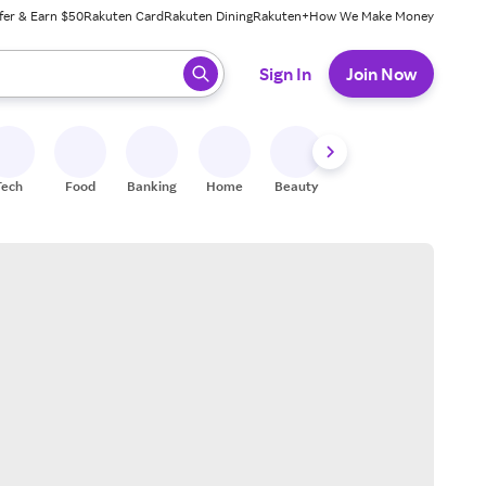
fer & Earn $50
Rakuten Card
Rakuten Dining
Rakuten+
How We Make Money
 ready, press enter to select.
Sign In
Join Now
Tech
Food
Banking
Home
Beauty
Shoes
Fitness
A