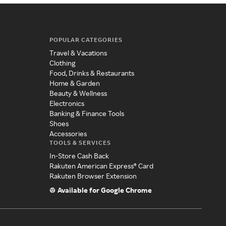
POPULAR CATEGORIES
Travel & Vacations
Clothing
Food, Drinks & Restaurants
Home & Garden
Beauty & Wellness
Electronics
Banking & Finance Tools
Shoes
Accessories
TOOLS & SERVICES
In-Store Cash Back
Rakuten American Express® Card
Rakuten Browser Extension
Available for Google Chrome