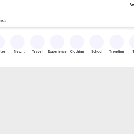
Re
res
s are available, use the up and down arrow keys to review results. When
nds
ceries
res
ites
New
Travel
Experiences
Clothing
School
Trending
Stores