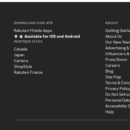
DOWNLOAD OUR APP
ABOUT
Rakuten Mobile Apps
Getting Start
Available for iOS and Android
About Us
PARTNER SITES
Our New Na
Advertising &
Canada
Influencers &
Japan
Press Room
Cartera
Careers
ShopStyle
Blog
Rakuten France
Site Map
Terms & Cond
Privacy Polic
Do Not Sell o
Personal Dat
Accessibility
Help