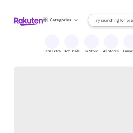
sto
When autocomplete result
Categories
Try searching for
bra
Search Rakuten
gro
sto
Earn Extra
Hot Deals
In-Store
All Stores
Favor