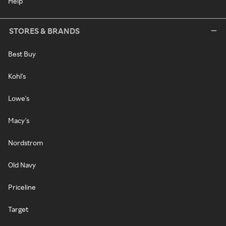
Help
STORES & BRANDS
Best Buy
Kohl's
Lowe's
Macy's
Nordstrom
Old Navy
Priceline
Target