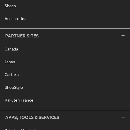
Shoes
Accessories
PARTNER SITES
Canada
Japan
Cartera
ShopStyle
Rakuten France
APPS, TOOLS & SERVICES