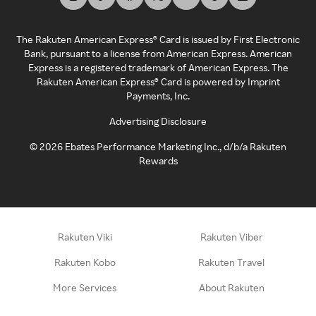
The Rakuten American Express® Card is issued by First Electronic
Bank, pursuant to a license from American Express. American
Express is a registered trademark of American Express. The
Rakuten American Express® Card is powered by Imprint
Payments, Inc.
Advertising Disclosure
©
2026
Ebates Performance Marketing Inc., d/b/a Rakuten
Rewards
Rakuten Viki
Rakuten Viber
Rakuten Kobo
Rakuten Travel
More Services
About Rakuten