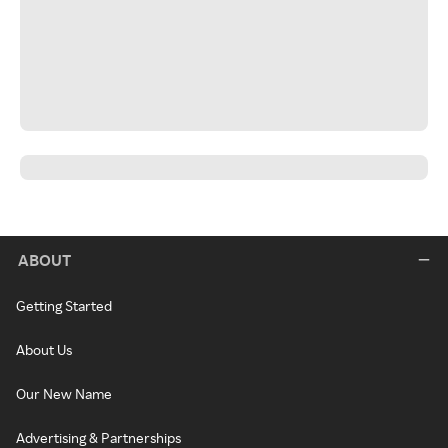
ABOUT
Getting Started
About Us
Our New Name
Advertising & Partnerships