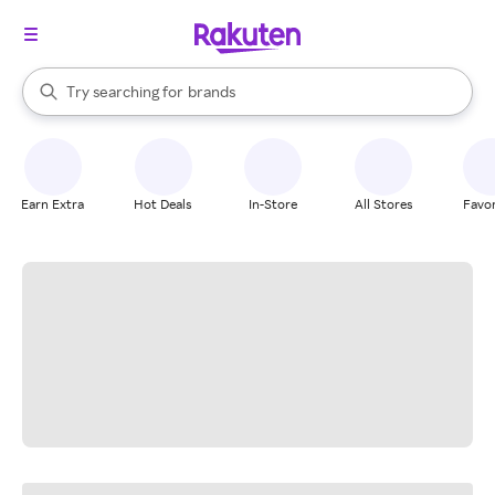
stores
When autocomplete results are available, use the up and down arrow k
Try searching for
brands
Search Rakuten
groceries
stores
Earn Extra
Hot Deals
In-Store
All Stores
Favor