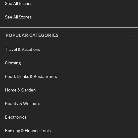
See All Brands
See All Stores
POPULAR CATEGORIES
Travel & Vacations
Clothing
Food, Drinks & Restaurants
Home & Garden
Beauty & Wellness
Electronics
Banking & Finance Tools