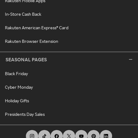
Rakuten Mobile Apps
In-Store Cash Back
Rakuten American Express® Card
Rakuten Browser Extension
SEASONAL PAGES
Black Friday
Cyber Monday
Holiday Gifts
Presidents Day Sales