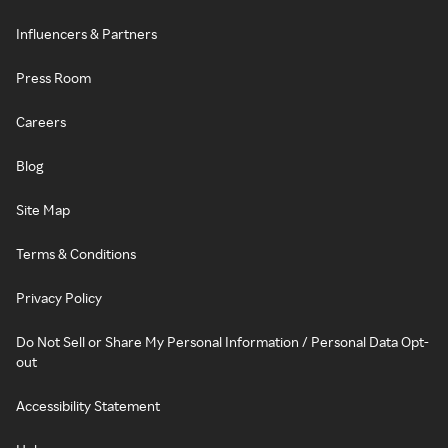
Influencers & Partners
Press Room
Careers
Blog
Site Map
Terms & Conditions
Privacy Policy
Do Not Sell or Share My Personal Information / Personal Data Opt-
out
Accessibility Statement