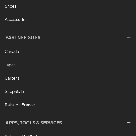
Shoes
Accessories
PARTNER SITES
Canada
Japan
Cartera
ShopStyle
Rakuten France
APPS, TOOLS & SERVICES