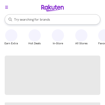
stores
When autocomplete results are available, use the up and down arrow k
Try searching for
brands
Search Rakuten
groceries
stores
Earn Extra
Hot Deals
In-Store
All Stores
Favor