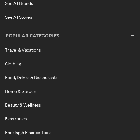
See All Brands
See All Stores
POPULAR CATEGORIES
Travel & Vacations
Clothing
Food, Drinks & Restaurants
Home & Garden
Beauty & Wellness
Electronics
Banking & Finance Tools