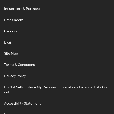
Influencers & Partners
Press Room
Careers
Blog
Site Map
Terms & Conditions
Privacy Policy
Do Not Sell or Share My Personal Information / Personal Data Opt-
out
Accessibility Statement