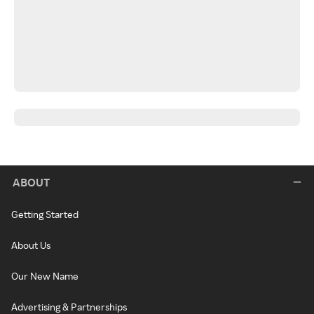
ABOUT
Getting Started
About Us
Our New Name
Advertising & Partnerships