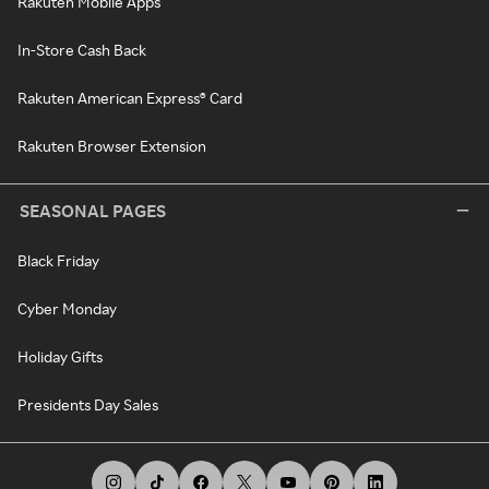
Rakuten Mobile Apps
In-Store Cash Back
Rakuten American Express® Card
Rakuten Browser Extension
SEASONAL PAGES
Black Friday
Cyber Monday
Holiday Gifts
Presidents Day Sales