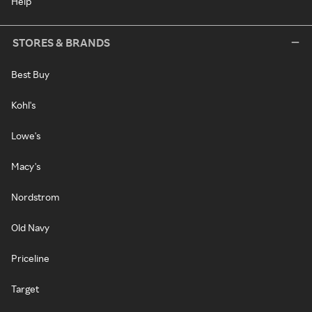
Help
STORES & BRANDS
Best Buy
Kohl's
Lowe's
Macy's
Nordstrom
Old Navy
Priceline
Target