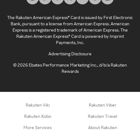
The Rakuten American Express® Card is issued by First Electronic
Bank, pursuant to a license from American Express. American
Express is a registered trademark of American Express. The
Rakuten American Express® Card is powered by Imprint
Payments, Inc.
Advertising Disclosure
©
2026
Ebates Performance Marketing Inc., d/b/a Rakuten
Rewards
Rakuten Viki
Rakuten Viber
Rakuten Kobo
Rakuten Travel
More Services
About Rakuten