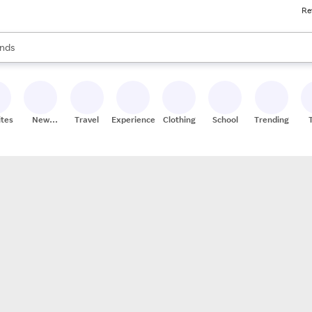
Re
res
s are available, use the up and down arrow keys to review results. When
nds
ceries
res
ites
New
Travel
Experiences
Clothing
School
Trending
Stores