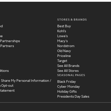
STORES & BRANDS
ed
Best Buy
Kohl's
me
Lowe's
 Partnerships
Macy's
 Partners
Nordstrom
Old Navy
Priceline
Target
See All Brands
itions
See All Stores
SEASONAL PAGES
y
r Share My Personal Information /
Black Friday
a Opt-out
Cyber Monday
 Statement
Holiday Gifts
Presidents Day Sales