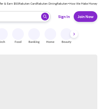
fer & Earn $50
Rakuten Card
Rakuten Dining
Rakuten+
How We Make Money
 ready, press enter to select.
Sign In
Join Now
Tech
Food
Banking
Home
Beauty
Shoes
Fitness
A