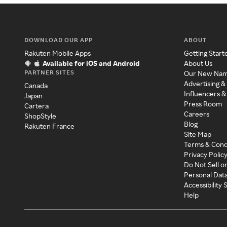
DOWNLOAD OUR APP
ABOUT
Rakuten Mobile Apps
Getting Start
Available for iOS and Android
About Us
PARTNER SITES
Our New Na
Advertising &
Canada
Influencers &
Japan
Press Room
Cartera
Careers
ShopStyle
Blog
Rakuten France
Site Map
Terms & Cond
Privacy Polic
Do Not Sell o
Personal Dat
Accessibility
Help