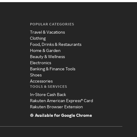
POPULAR CATEGORIES
Travel & Vacations
Clothing
Food, Drinks & Restaurants
Home & Garden
Beauty & Wellness
Electronics
Banking & Finance Tools
Shoes
Accessories
TOOLS & SERVICES
In-Store Cash Back
Rakuten American Express® Card
Rakuten Browser Extension
Available for Google Chrome