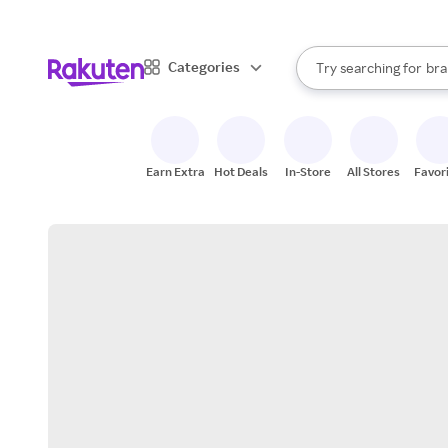
sto
When autocomplete result
Categories
Try searching for
bra
Search Rakuten
gro
sto
Earn Extra
Hot Deals
In-Store
All Stores
Favor