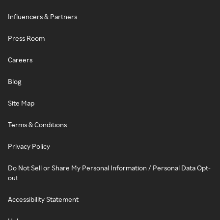
Influencers & Partners
Press Room
Careers
Blog
Site Map
Terms & Conditions
Privacy Policy
Do Not Sell or Share My Personal Information / Personal Data Opt-
out
Accessibility Statement