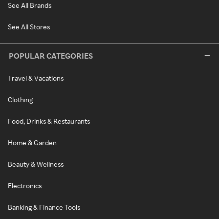
See All Brands
See All Stores
POPULAR CATEGORIES
Travel & Vacations
Clothing
Food, Drinks & Restaurants
Home & Garden
Beauty & Wellness
Electronics
Banking & Finance Tools