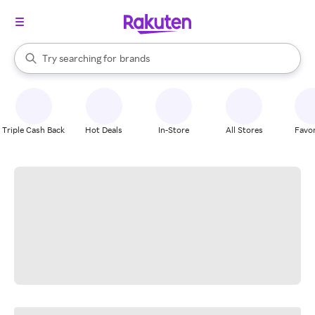
stores
When autocomplete results are available, use the up and down arrow k
Try searching for
brands
Search Rakuten
groceries
stores
Triple Cash Back
Hot Deals
In-Store
All Stores
Favor