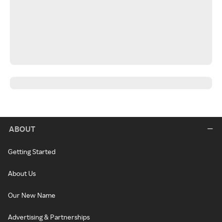
ABOUT
Getting Started
About Us
Our New Name
Advertising & Partnerships