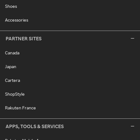
Shoes
Accessories
PARTNER SITES
Canada
Japan
Cartera
ShopStyle
Rakuten France
APPS, TOOLS & SERVICES