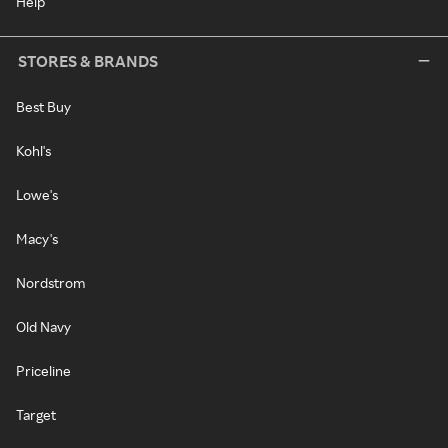
Help
STORES & BRANDS
Best Buy
Kohl's
Lowe's
Macy's
Nordstrom
Old Navy
Priceline
Target