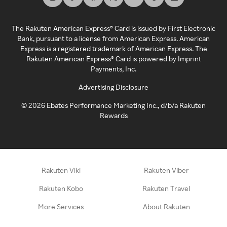
The Rakuten American Express® Card is issued by First Electronic
Bank, pursuant to a license from American Express. American
Express is a registered trademark of American Express. The
Rakuten American Express® Card is powered by Imprint
Payments, Inc.
Advertising Disclosure
©
2026
Ebates Performance Marketing Inc., d/b/a Rakuten
Rewards
Rakuten Viki
Rakuten Viber
Rakuten Kobo
Rakuten Travel
More Services
About Rakuten