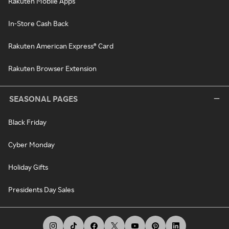
Rakuten Mobile Apps
In-Store Cash Back
Rakuten American Express® Card
Rakuten Browser Extension
SEASONAL PAGES
Black Friday
Cyber Monday
Holiday Gifts
Presidents Day Sales