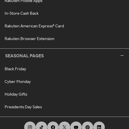
Rakuten Mobile Apps
In-Store Cash Back
Rakuten American Express® Card
Rakuten Browser Extension
SEASONAL PAGES
Black Friday
Cyber Monday
Holiday Gifts
Presidents Day Sales