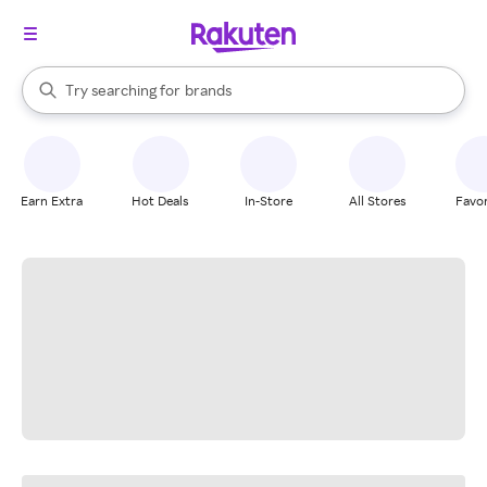
stores
When autocomplete results are available, use the up and down arrow k
Try searching for
brands
Search Rakuten
groceries
stores
Earn Extra
Hot Deals
In-Store
All Stores
Favor