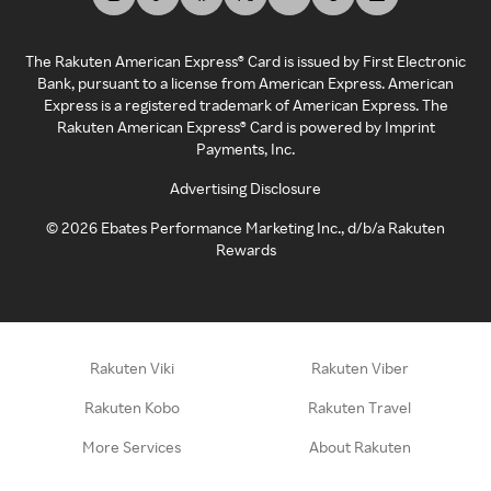
The Rakuten American Express® Card is issued by First Electronic
Bank, pursuant to a license from American Express. American
Express is a registered trademark of American Express. The
Rakuten American Express® Card is powered by Imprint
Payments, Inc.
Advertising Disclosure
©
2026
Ebates Performance Marketing Inc., d/b/a Rakuten
Rewards
Rakuten Viki
Rakuten Viber
Rakuten Kobo
Rakuten Travel
More Services
About Rakuten