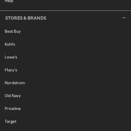
Help
STORES & BRANDS
Best Buy
Kohl's
Lowe's
Macy's
Nordstrom
Old Navy
Priceline
Target