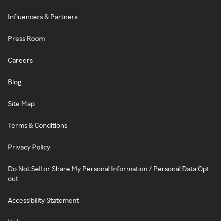
Influencers & Partners
Press Room
Careers
Blog
Site Map
Terms & Conditions
Privacy Policy
Do Not Sell or Share My Personal Information / Personal Data Opt-
out
Accessibility Statement