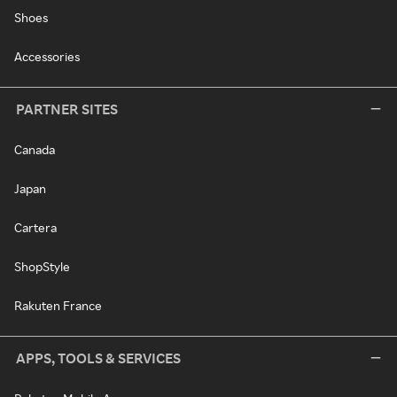
Shoes
Accessories
PARTNER SITES
Canada
Japan
Cartera
ShopStyle
Rakuten France
APPS, TOOLS & SERVICES