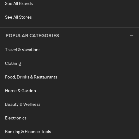
See All Brands
See All Stores
POPULAR CATEGORIES
Travel & Vacations
Clothing
Food, Drinks & Restaurants
Home & Garden
Beauty & Wellness
Electronics
Banking & Finance Tools