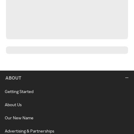
ABOUT
Getting Started
About Us
Our New Name
Advertising & Partnerships