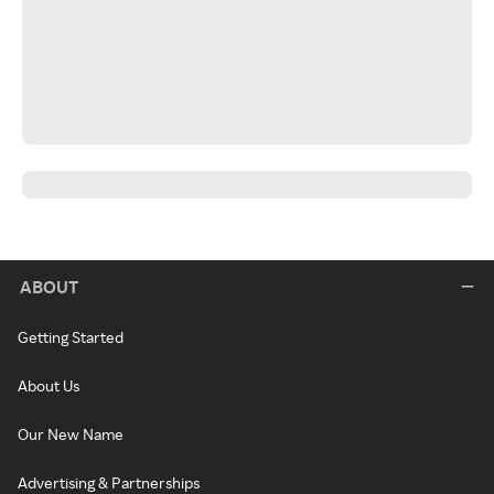
ABOUT
Getting Started
About Us
Our New Name
Advertising & Partnerships