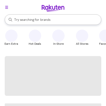
stores
When autocomplete results are available, use the up and down arrow k
Try searching for
brands
Search Rakuten
groceries
stores
Earn Extra
Hot Deals
In-Store
All Stores
Favor