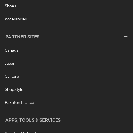
Shoes
Accessories
PARTNER SITES
Canada
Japan
Cartera
ShopStyle
Rakuten France
APPS, TOOLS & SERVICES