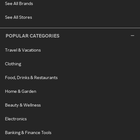
See All Brands
See All Stores
POPULAR CATEGORIES
Travel & Vacations
Clothing
Food, Drinks & Restaurants
Home & Garden
Beauty & Wellness
Electronics
Banking & Finance Tools