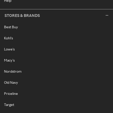
Help
STORES & BRANDS
Best Buy
Kohl's
Lowe's
Macy's
Nordstrom
Old Navy
Priceline
Target