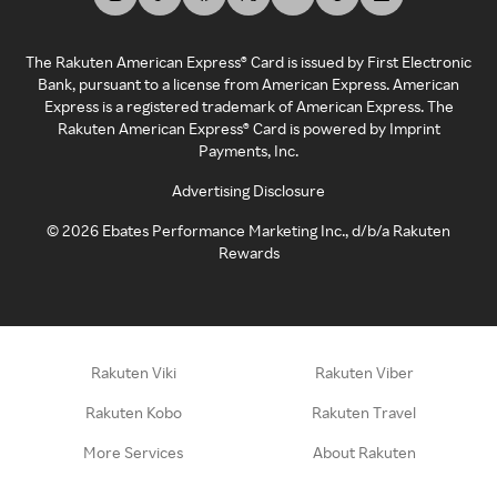
The Rakuten American Express® Card is issued by First Electronic
Bank, pursuant to a license from American Express. American
Express is a registered trademark of American Express. The
Rakuten American Express® Card is powered by Imprint
Payments, Inc.
Advertising Disclosure
©
2026
Ebates Performance Marketing Inc., d/b/a Rakuten
Rewards
Rakuten Viki
Rakuten Viber
Rakuten Kobo
Rakuten Travel
More Services
About Rakuten