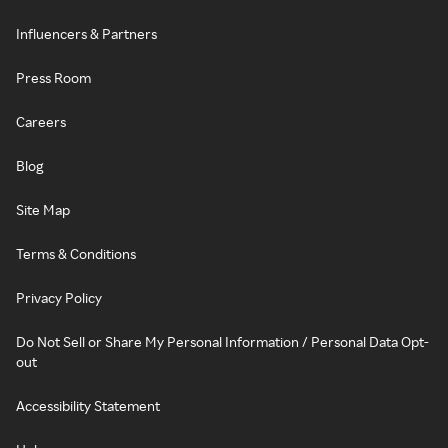
Influencers & Partners
Press Room
Careers
Blog
Site Map
Terms & Conditions
Privacy Policy
Do Not Sell or Share My Personal Information / Personal Data Opt-
out
Accessibility Statement