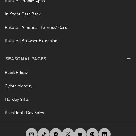
Rakuten Mobile Apps
In-Store Cash Back
Rakuten American Express® Card
Rakuten Browser Extension
SEASONAL PAGES
Black Friday
Cyber Monday
Holiday Gifts
Presidents Day Sales