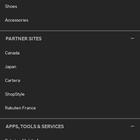
Shoes
Accessories
PARTNER SITES
Canada
Japan
Cartera
ShopStyle
Rakuten France
APPS, TOOLS & SERVICES