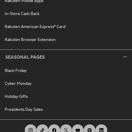
Rakuten Mobile Apps
In-Store Cash Back
Rakuten American Express® Card
Rakuten Browser Extension
SEASONAL PAGES
Black Friday
Cyber Monday
Holiday Gifts
Presidents Day Sales