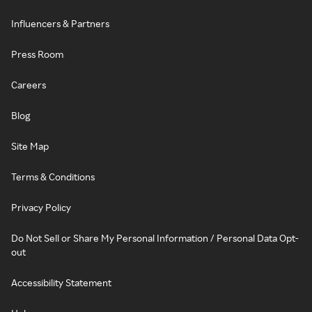
Influencers & Partners
Press Room
Careers
Blog
Site Map
Terms & Conditions
Privacy Policy
Do Not Sell or Share My Personal Information / Personal Data Opt-
out
Accessibility Statement