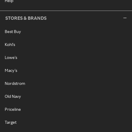
Help
STORES & BRANDS
Best Buy
Kohl's
Lowe's
Macy's
Nordstrom
Old Navy
Priceline
Target