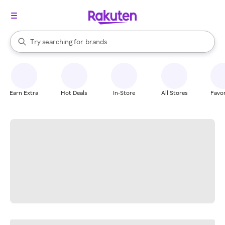
stores
When autocomplete results are available, use the up and down arrow k
Try searching for
brands
Search Rakuten
groceries
stores
Earn Extra
Hot Deals
In-Store
All Stores
Favor