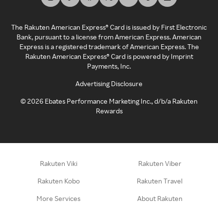
The Rakuten American Express® Card is issued by First Electronic
Bank, pursuant to a license from American Express. American
Express is a registered trademark of American Express. The
Rakuten American Express® Card is powered by Imprint
Payments, Inc.
Advertising Disclosure
©
2026
Ebates Performance Marketing Inc., d/b/a Rakuten
Rewards
Rakuten Viki
Rakuten Viber
Rakuten Kobo
Rakuten Travel
More Services
About Rakuten