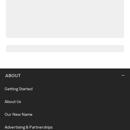
ABOUT
Getting Started
About Us
Our New Name
Advertising & Partnerships