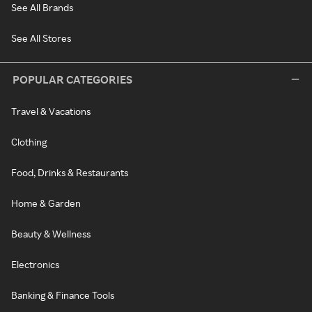
See All Brands
See All Stores
POPULAR CATEGORIES
Travel & Vacations
Clothing
Food, Drinks & Restaurants
Home & Garden
Beauty & Wellness
Electronics
Banking & Finance Tools