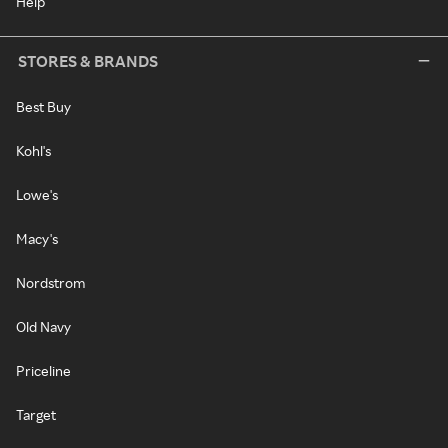
Help
STORES & BRANDS
Best Buy
Kohl's
Lowe's
Macy's
Nordstrom
Old Navy
Priceline
Target