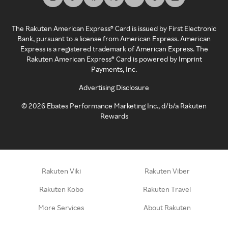
The Rakuten American Express® Card is issued by First Electronic
Bank, pursuant to a license from American Express. American
Express is a registered trademark of American Express. The
Rakuten American Express® Card is powered by Imprint
Payments, Inc.
Advertising Disclosure
©
2026
Ebates Performance Marketing Inc., d/b/a Rakuten
Rewards
Rakuten Viki
Rakuten Viber
Rakuten Kobo
Rakuten Travel
More Services
About Rakuten