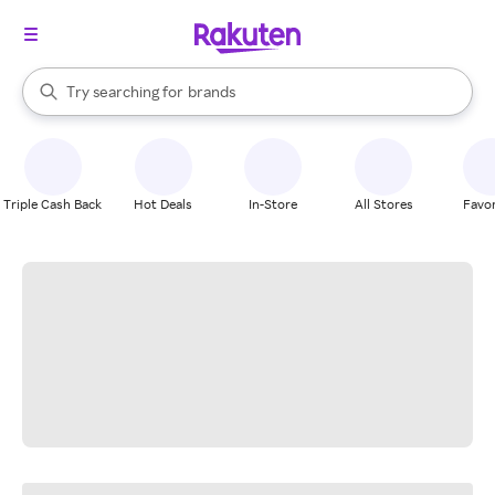
stores
When autocomplete results are available, use the up and down arrow k
Try searching for
brands
Search Rakuten
groceries
stores
Triple Cash Back
Hot Deals
In-Store
All Stores
Favor