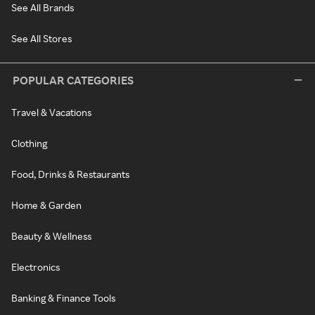
See All Brands
See All Stores
POPULAR CATEGORIES
Travel & Vacations
Clothing
Food, Drinks & Restaurants
Home & Garden
Beauty & Wellness
Electronics
Banking & Finance Tools