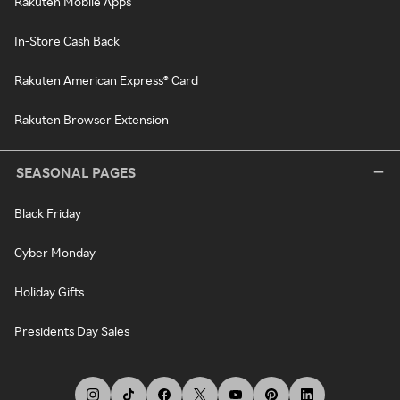
Rakuten Mobile Apps
In-Store Cash Back
Rakuten American Express® Card
Rakuten Browser Extension
SEASONAL PAGES
Black Friday
Cyber Monday
Holiday Gifts
Presidents Day Sales