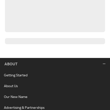
ABOUT
Getting Started
About Us
Our New Name
Advertising & Partnerships