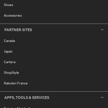
Shoes
Accessories
PARTNER SITES
Canada
Japan
Cartera
ShopStyle
Rakuten France
APPS, TOOLS & SERVICES