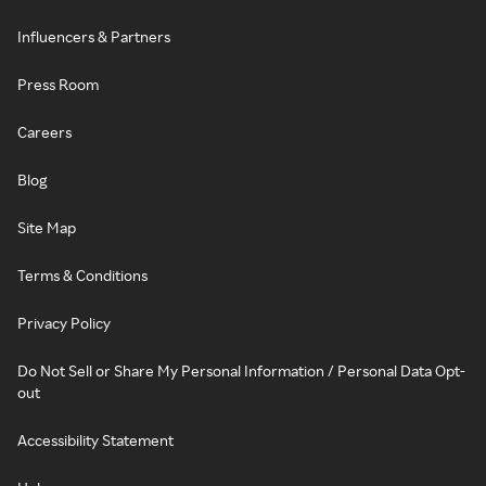
Influencers & Partners
Press Room
Careers
Blog
Site Map
Terms & Conditions
Privacy Policy
Do Not Sell or Share My Personal Information / Personal Data Opt-
out
Accessibility Statement