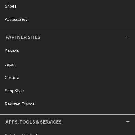
Shoes
Accessories
PARTNER SITES
Canada
Japan
Cartera
ShopStyle
Rakuten France
APPS, TOOLS & SERVICES