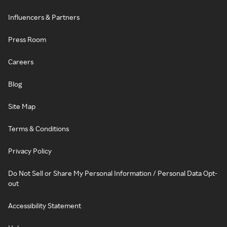
Influencers & Partners
Press Room
Careers
Blog
Site Map
Terms & Conditions
Privacy Policy
Do Not Sell or Share My Personal Information / Personal Data Opt-
out
Accessibility Statement