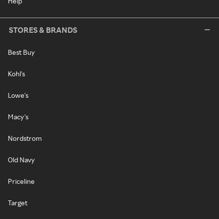
Help
STORES & BRANDS
Best Buy
Kohl's
Lowe's
Macy's
Nordstrom
Old Navy
Priceline
Target