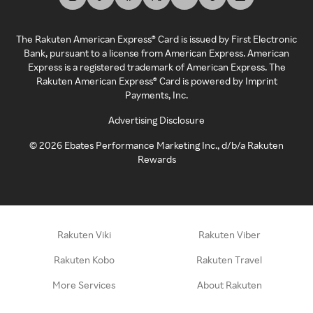
The Rakuten American Express® Card is issued by First Electronic
Bank, pursuant to a license from American Express. American
Express is a registered trademark of American Express. The
Rakuten American Express® Card is powered by Imprint
Payments, Inc.
Advertising Disclosure
©
2026
Ebates Performance Marketing Inc., d/b/a Rakuten
Rewards
Rakuten Viki
Rakuten Viber
Rakuten Kobo
Rakuten Travel
More Services
About Rakuten