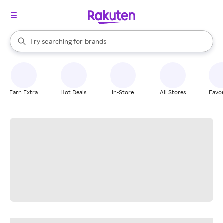
stores
When autocomplete results are available, use the up and down arrow k
Try searching for
brands
Search Rakuten
groceries
stores
Earn Extra
Hot Deals
In-Store
All Stores
Favor