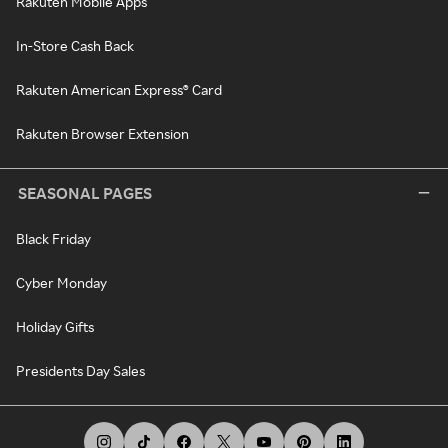
Rakuten Mobile Apps
In-Store Cash Back
Rakuten American Express® Card
Rakuten Browser Extension
SEASONAL PAGES
Black Friday
Cyber Monday
Holiday Gifts
Presidents Day Sales