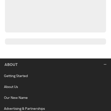
ABOUT
Getting Started
About Us
Our New Name
Advertising & Partnerships