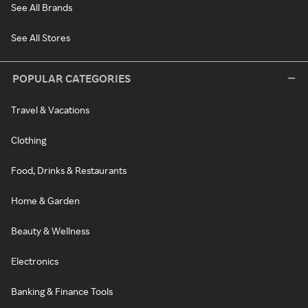
See All Brands
See All Stores
POPULAR CATEGORIES
Travel & Vacations
Clothing
Food, Drinks & Restaurants
Home & Garden
Beauty & Wellness
Electronics
Banking & Finance Tools