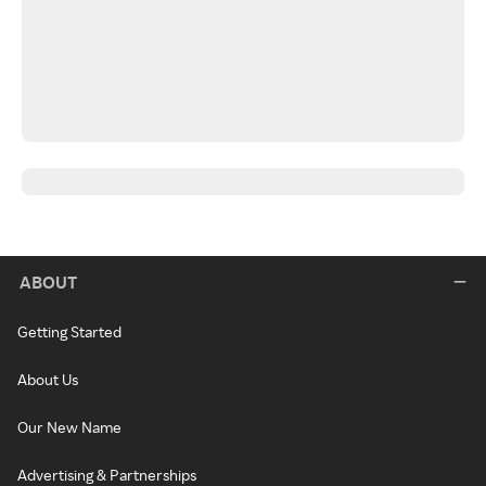
ABOUT
Getting Started
About Us
Our New Name
Advertising & Partnerships