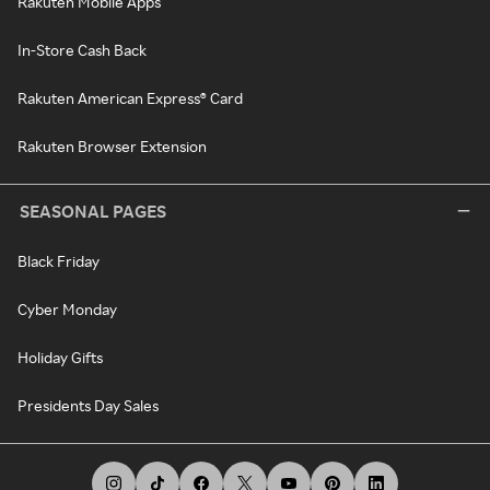
Rakuten Mobile Apps
In-Store Cash Back
Rakuten American Express® Card
Rakuten Browser Extension
SEASONAL PAGES
Black Friday
Cyber Monday
Holiday Gifts
Presidents Day Sales