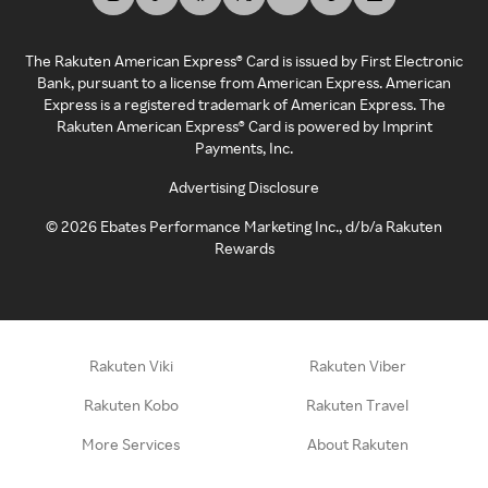
The Rakuten American Express® Card is issued by First Electronic
Bank, pursuant to a license from American Express. American
Express is a registered trademark of American Express. The
Rakuten American Express® Card is powered by Imprint
Payments, Inc.
Advertising Disclosure
©
2026
Ebates Performance Marketing Inc., d/b/a Rakuten
Rewards
Rakuten Viki
Rakuten Viber
Rakuten Kobo
Rakuten Travel
More Services
About Rakuten