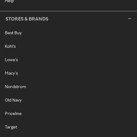
Help
STORES & BRANDS
Best Buy
Kohl's
Lowe's
Macy's
Nordstrom
Old Navy
Priceline
Target