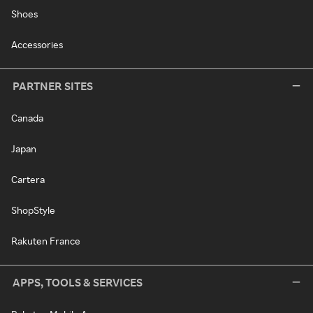
Shoes
Accessories
PARTNER SITES
Canada
Japan
Cartera
ShopStyle
Rakuten France
APPS, TOOLS & SERVICES