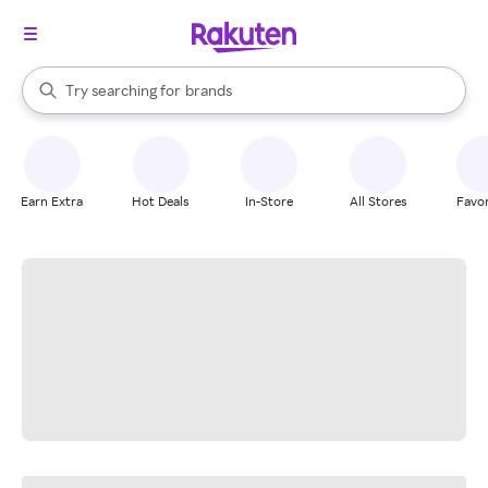
stores
When autocomplete results are available, use the up and down arrow k
Try searching for
brands
Search Rakuten
groceries
stores
Earn Extra
Hot Deals
In-Store
All Stores
Favor