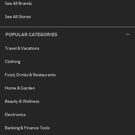
See All Brands
See All Stores
POPULAR CATEGORIES
Travel & Vacations
Clothing
Food, Drinks & Restaurants
Home & Garden
Beauty & Wellness
Electronics
Banking & Finance Tools