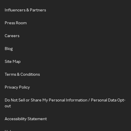
Influencers & Partners
Press Room
Careers
Blog
Site Map
Terms & Conditions
Privacy Policy
Do Not Sell or Share My Personal Information / Personal Data Opt-
out
Accessibility Statement