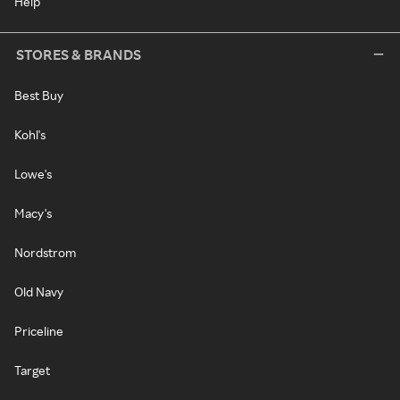
Help
STORES & BRANDS
Best Buy
Kohl's
Lowe's
Macy's
Nordstrom
Old Navy
Priceline
Target