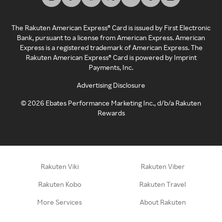
The Rakuten American Express® Card is issued by First Electronic
Bank, pursuant to a license from American Express. American
Express is a registered trademark of American Express. The
Rakuten American Express® Card is powered by Imprint
Payments, Inc.
Advertising Disclosure
©
2026
Ebates Performance Marketing Inc., d/b/a Rakuten
Rewards
Rakuten Viki
Rakuten Viber
Rakuten Kobo
Rakuten Travel
More Services
About Rakuten