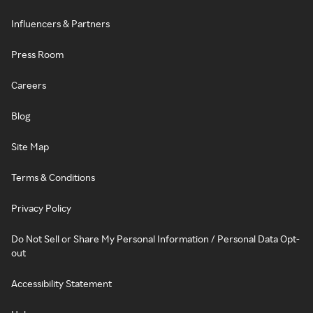
Influencers & Partners
Press Room
Careers
Blog
Site Map
Terms & Conditions
Privacy Policy
Do Not Sell or Share My Personal Information / Personal Data Opt-
out
Accessibility Statement