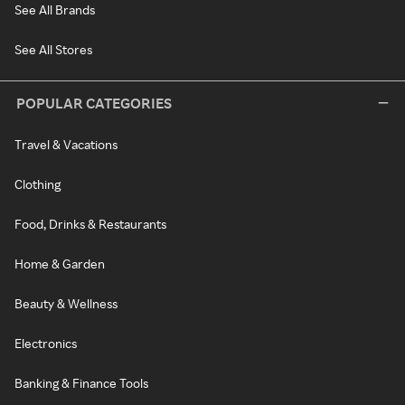
See All Brands
See All Stores
POPULAR CATEGORIES
Travel & Vacations
Clothing
Food, Drinks & Restaurants
Home & Garden
Beauty & Wellness
Electronics
Banking & Finance Tools