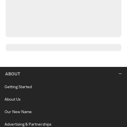
ABOUT
Getting Started
About Us
Our New Name
Advertising & Partnerships