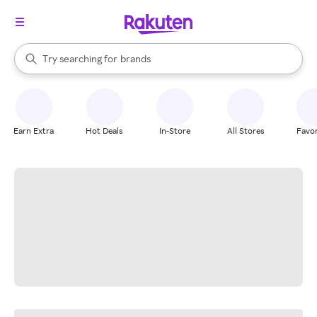
stores
When autocomplete results are available, use the up and down arrow k
Try searching for
brands
Search Rakuten
groceries
stores
Earn Extra
Hot Deals
In-Store
All Stores
Favor