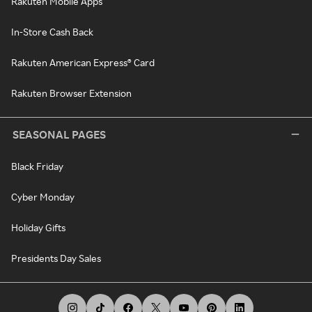
Rakuten Mobile Apps
In-Store Cash Back
Rakuten American Express® Card
Rakuten Browser Extension
SEASONAL PAGES
Black Friday
Cyber Monday
Holiday Gifts
Presidents Day Sales