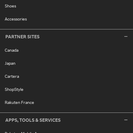
Shoes
Accessories
PARTNER SITES
Canada
Japan
Cartera
ShopStyle
Rakuten France
APPS, TOOLS & SERVICES