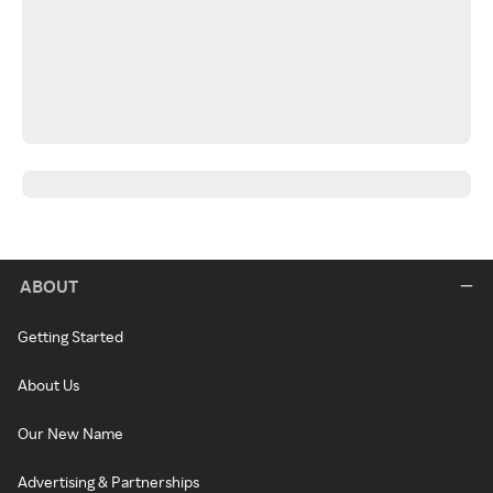
ABOUT
Getting Started
About Us
Our New Name
Advertising & Partnerships