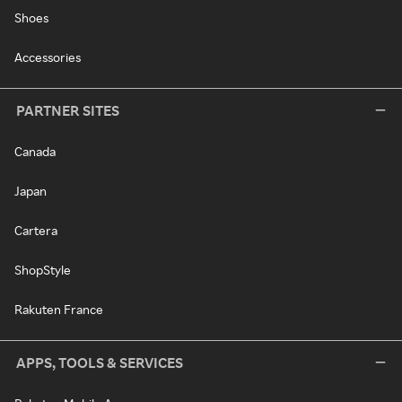
Shoes
Accessories
PARTNER SITES
Canada
Japan
Cartera
ShopStyle
Rakuten France
APPS, TOOLS & SERVICES