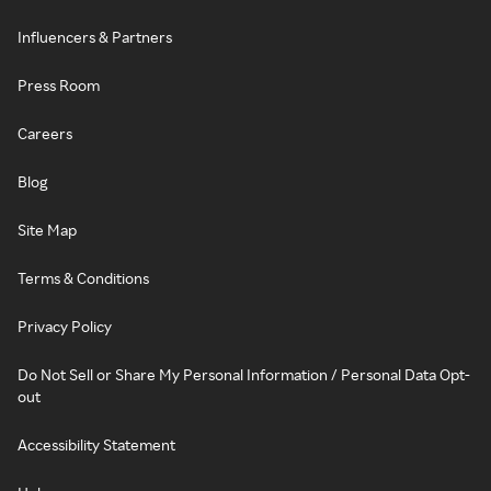
Influencers & Partners
Press Room
Careers
Blog
Site Map
Terms & Conditions
Privacy Policy
Do Not Sell or Share My Personal Information / Personal Data Opt-
out
Accessibility Statement