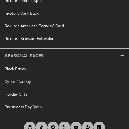
Rakuten Mobile Apps
In-Store Cash Back
Rakuten American Express® Card
Rakuten Browser Extension
SEASONAL PAGES
Black Friday
Cyber Monday
Holiday Gifts
Presidents Day Sales