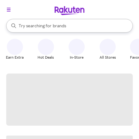
stores
When autocomplete results are available, use the up and down arrow k
Try searching for
brands
Search Rakuten
groceries
stores
Earn Extra
Hot Deals
In-Store
All Stores
Favor