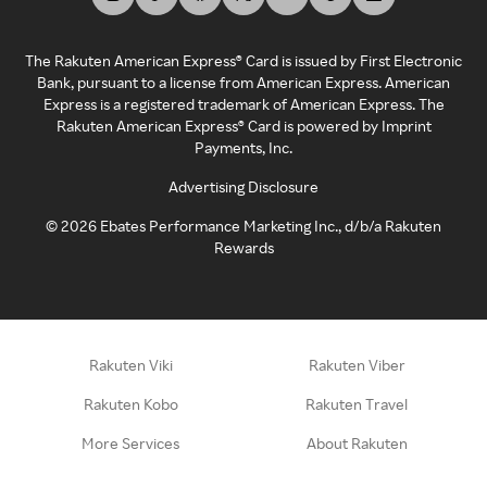
The Rakuten American Express® Card is issued by First Electronic
Bank, pursuant to a license from American Express. American
Express is a registered trademark of American Express. The
Rakuten American Express® Card is powered by Imprint
Payments, Inc.
Advertising Disclosure
©
2026
Ebates Performance Marketing Inc., d/b/a Rakuten
Rewards
Rakuten Viki
Rakuten Viber
Rakuten Kobo
Rakuten Travel
More Services
About Rakuten