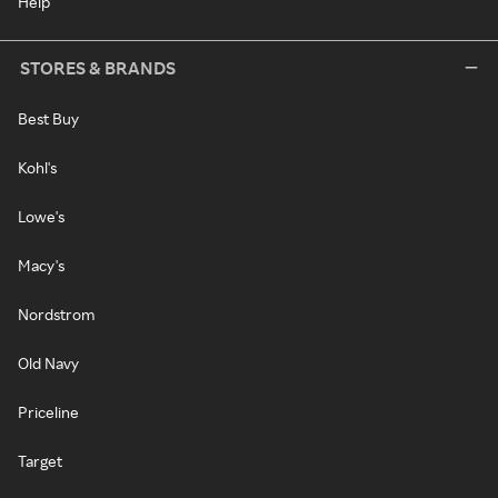
Help
STORES & BRANDS
Best Buy
Kohl's
Lowe's
Macy's
Nordstrom
Old Navy
Priceline
Target