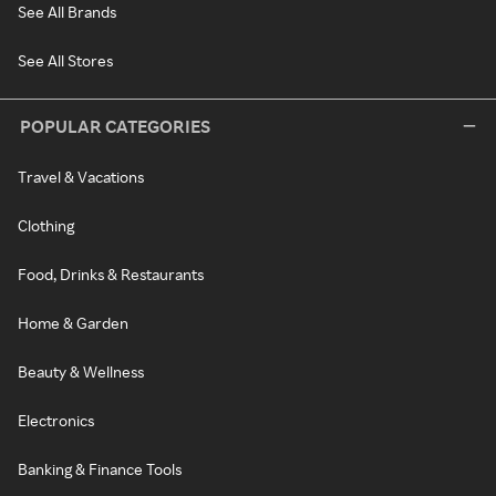
See All Brands
See All Stores
POPULAR CATEGORIES
Travel & Vacations
Clothing
Food, Drinks & Restaurants
Home & Garden
Beauty & Wellness
Electronics
Banking & Finance Tools