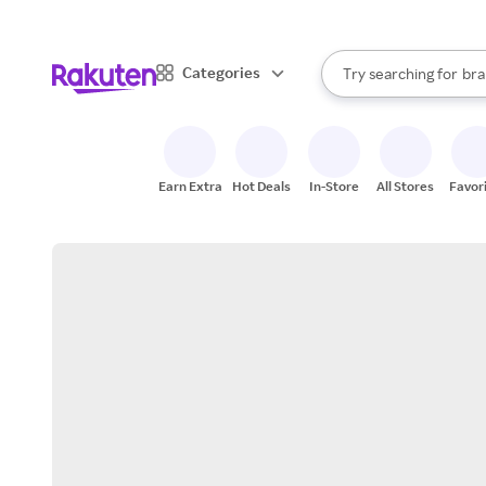
sto
When autocomplete result
Categories
Try searching for
bra
Search Rakuten
gro
sto
Earn Extra
Hot Deals
In-Store
All Stores
Favor