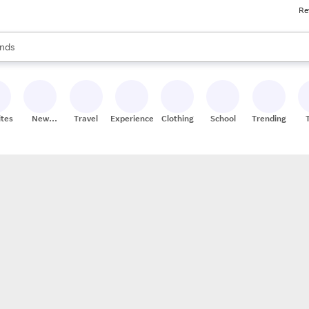
Re
res
s are available, use the up and down arrow keys to review results. When
nds
ceries
res
ites
New
Travel
Experiences
Clothing
School
Trending
Stores