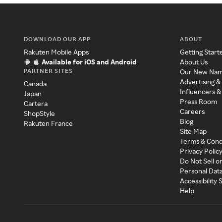
DOWNLOAD OUR APP
ABOUT
Rakuten Mobile Apps
Getting Start
Available for iOS and Android
About Us
PARTNER SITES
Our New Na
Advertising &
Canada
Influencers &
Japan
Press Room
Cartera
Careers
ShopStyle
Blog
Rakuten France
Site Map
Terms & Cond
Privacy Polic
Do Not Sell o
Personal Dat
Accessibility
Help