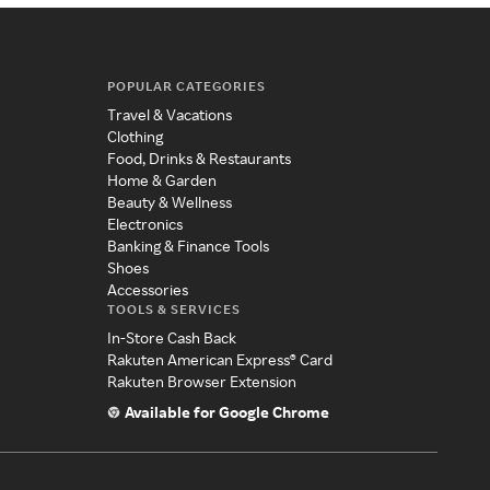
POPULAR CATEGORIES
Travel & Vacations
Clothing
Food, Drinks & Restaurants
Home & Garden
Beauty & Wellness
Electronics
Banking & Finance Tools
Shoes
Accessories
TOOLS & SERVICES
In-Store Cash Back
Rakuten American Express® Card
Rakuten Browser Extension
Available for Google Chrome