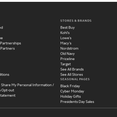
STORES & BRANDS
ed
Best Buy
Kohl's
me
Lowe's
 Partnerships
Macy's
 Partners
Nordstrom
Old Navy
Priceline
Target
See All Brands
itions
See All Stores
SEASONAL PAGES
y
r Share My Personal Information /
Black Friday
a Opt-out
Cyber Monday
 Statement
Holiday Gifts
Presidents Day Sales