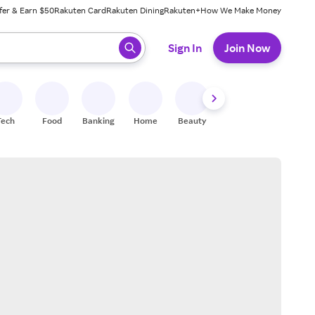
fer & Earn $50
Rakuten Card
Rakuten Dining
Rakuten+
How We Make Money
 ready, press enter to select.
Sign In
Join Now
Tech
Food
Banking
Home
Beauty
Shoes
Fitness
A