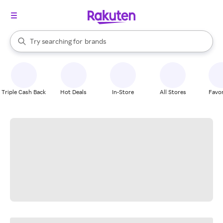
stores
When autocomplete results are available, use the up and down arrow k
Try searching for
brands
Search Rakuten
groceries
stores
Triple Cash Back
Hot Deals
In-Store
All Stores
Favor