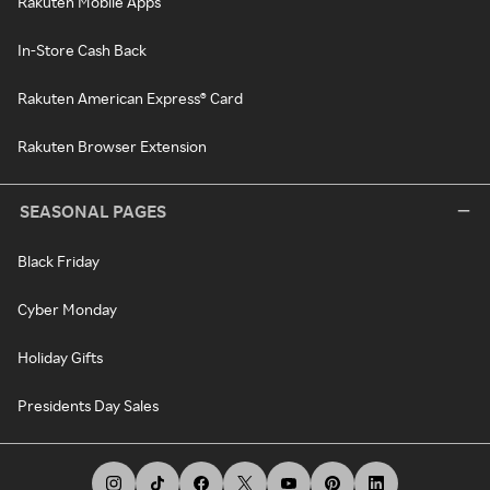
Rakuten Mobile Apps
In-Store Cash Back
Rakuten American Express® Card
Rakuten Browser Extension
SEASONAL PAGES
Black Friday
Cyber Monday
Holiday Gifts
Presidents Day Sales