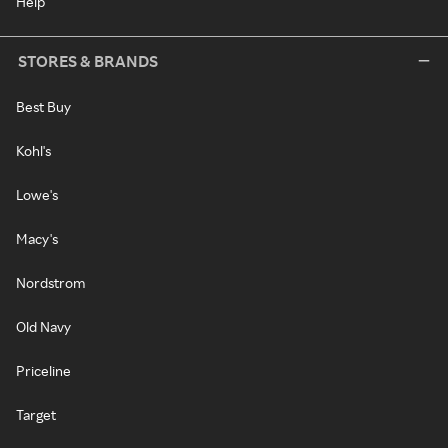
Help
STORES & BRANDS
Best Buy
Kohl's
Lowe's
Macy's
Nordstrom
Old Navy
Priceline
Target