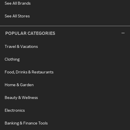
See All Brands
See All Stores
POPULAR CATEGORIES
Travel & Vacations
Clothing
Food, Drinks & Restaurants
Home & Garden
Beauty & Wellness
Electronics
Banking & Finance Tools