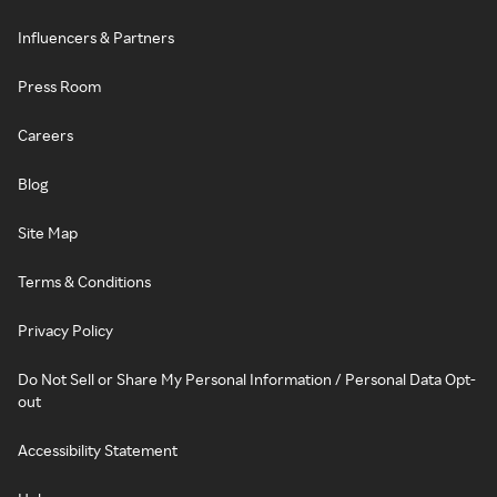
Influencers & Partners
Press Room
Careers
Blog
Site Map
Terms & Conditions
Privacy Policy
Do Not Sell or Share My Personal Information / Personal Data Opt-
out
Accessibility Statement