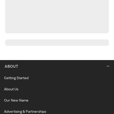
ABOUT
Getting Started
About Us
Our New Name
Advertising & Partnerships