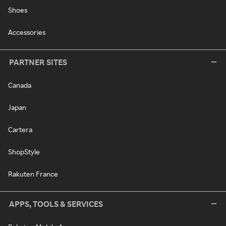
Shoes
Accessories
PARTNER SITES
Canada
Japan
Cartera
ShopStyle
Rakuten France
APPS, TOOLS & SERVICES