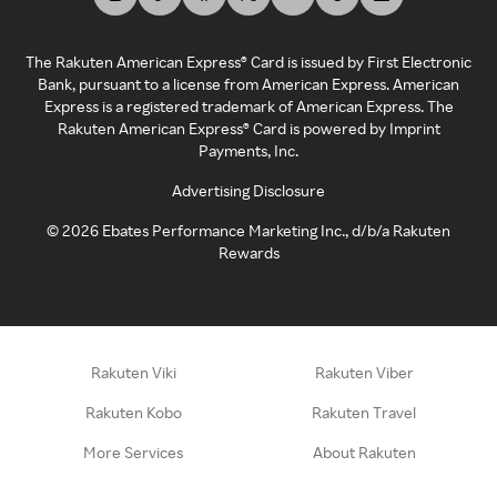
The Rakuten American Express® Card is issued by First Electronic
Bank, pursuant to a license from American Express. American
Express is a registered trademark of American Express. The
Rakuten American Express® Card is powered by Imprint
Payments, Inc.
Advertising Disclosure
©
2026
Ebates Performance Marketing Inc., d/b/a Rakuten
Rewards
Rakuten Viki
Rakuten Viber
Rakuten Kobo
Rakuten Travel
More Services
About Rakuten