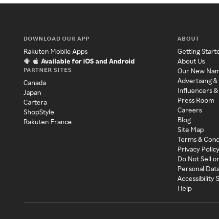
DOWNLOAD OUR APP
ABOUT
Rakuten Mobile Apps
Getting Start
Available for iOS and Android
About Us
PARTNER SITES
Our New Na
Advertising &
Canada
Influencers &
Japan
Press Room
Cartera
Careers
ShopStyle
Blog
Rakuten France
Site Map
Terms & Cond
Privacy Polic
Do Not Sell o
Personal Dat
Accessibility
Help