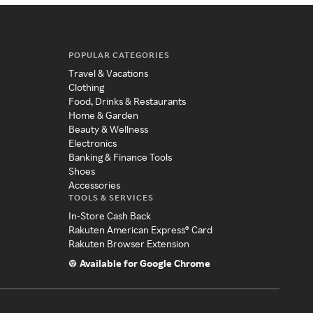
POPULAR CATEGORIES
Travel & Vacations
Clothing
Food, Drinks & Restaurants
Home & Garden
Beauty & Wellness
Electronics
Banking & Finance Tools
Shoes
Accessories
TOOLS & SERVICES
In-Store Cash Back
Rakuten American Express® Card
Rakuten Browser Extension
Available for Google Chrome