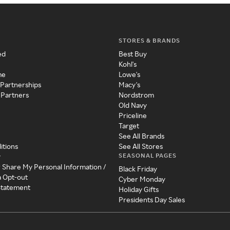
STORES & BRANDS
ed
Best Buy
Kohl's
me
Lowe's
 Partnerships
Macy's
 Partners
Nordstrom
Old Navy
Priceline
Target
See All Brands
itions
See All Stores
SEASONAL PAGES
y
r Share My Personal Information /
Black Friday
a Opt-out
Cyber Monday
 Statement
Holiday Gifts
Presidents Day Sales