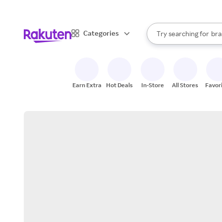
sto
When autocomplete result
Categories
Try searching for
bra
Search Rakuten
gro
sto
Earn Extra
Hot Deals
In-Store
All Stores
Favor