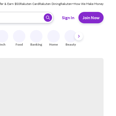
fer & Earn $50
Rakuten Card
Rakuten Dining
Rakuten+
How We Make Money
 ready, press enter to select.
Sign In
Join Now
Tech
Food
Banking
Home
Beauty
Shoes
Fitness
A