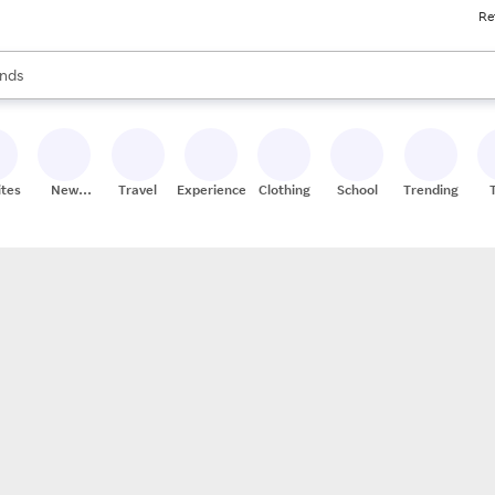
Re
res
s are available, use the up and down arrow keys to review results. When
nds
ceries
res
ites
New
Travel
Experiences
Clothing
School
Trending
Stores