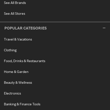
See All Brands
See All Stores
POPULAR CATEGORIES
Travel & Vacations
Clothing
Food, Drinks & Restaurants
Home & Garden
Beauty & Wellness
Electronics
Banking & Finance Tools