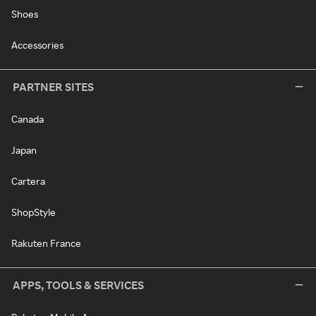
Shoes
Accessories
PARTNER SITES
Canada
Japan
Cartera
ShopStyle
Rakuten France
APPS, TOOLS & SERVICES