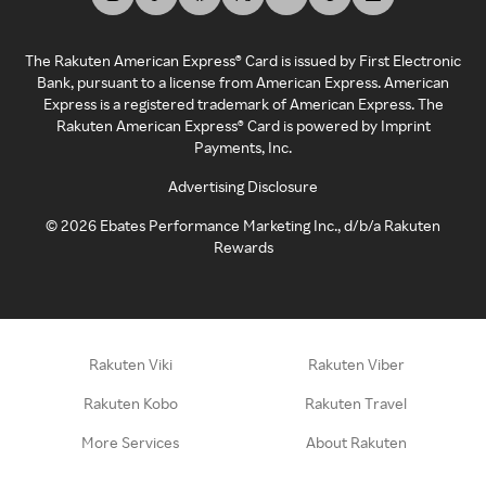
The Rakuten American Express® Card is issued by First Electronic
Bank, pursuant to a license from American Express. American
Express is a registered trademark of American Express. The
Rakuten American Express® Card is powered by Imprint
Payments, Inc.
Advertising Disclosure
©
2026
Ebates Performance Marketing Inc., d/b/a Rakuten
Rewards
Rakuten Viki
Rakuten Viber
Rakuten Kobo
Rakuten Travel
More Services
About Rakuten