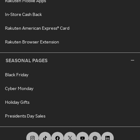
Rakuten Mobile Apps
In-Store Cash Back
Rakuten American Express® Card
Rakuten Browser Extension
SEASONAL PAGES
Black Friday
Cyber Monday
Holiday Gifts
Presidents Day Sales