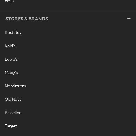
Help
STORES & BRANDS
Best Buy
Kohl's
Lowe's
Macy's
Nordstrom
Old Navy
Priceline
Target