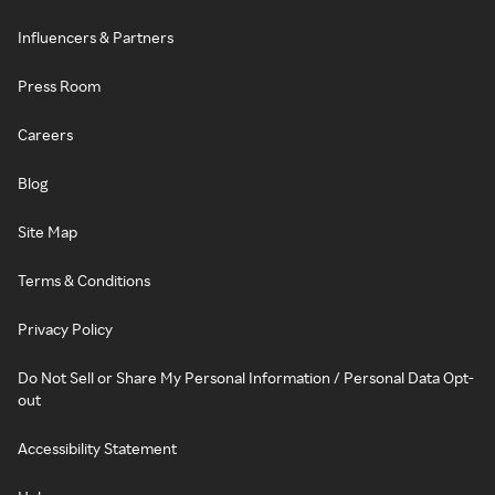
Influencers & Partners
Press Room
Careers
Blog
Site Map
Terms & Conditions
Privacy Policy
Do Not Sell or Share My Personal Information / Personal Data Opt-
out
Accessibility Statement