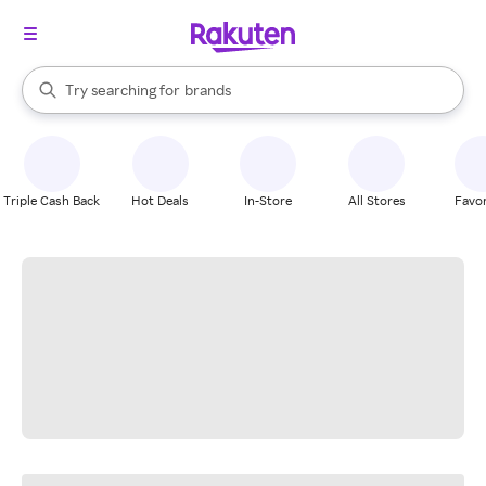
stores
When autocomplete results are available, use the up and down arrow k
Try searching for
brands
Search Rakuten
groceries
stores
Triple Cash Back
Hot Deals
In-Store
All Stores
Favor