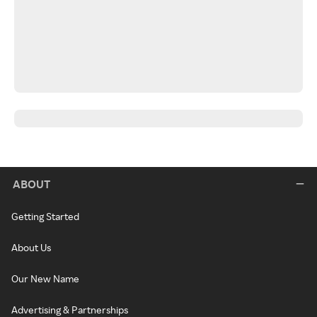
ABOUT
Getting Started
About Us
Our New Name
Advertising & Partnerships