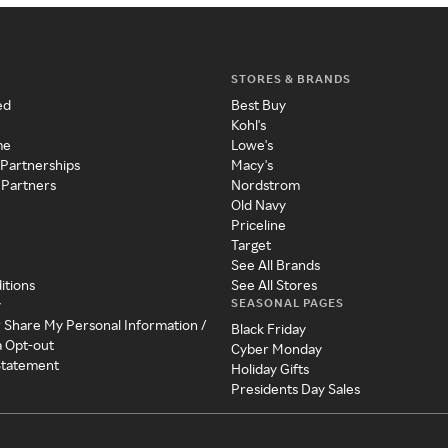
STORES & BRANDS
ed
Best Buy
Kohl's
me
Lowe's
 Partnerships
Macy's
 Partners
Nordstrom
Old Navy
Priceline
Target
See All Brands
itions
See All Stores
SEASONAL PAGES
y
r Share My Personal Information /
Black Friday
a Opt-out
Cyber Monday
 Statement
Holiday Gifts
Presidents Day Sales