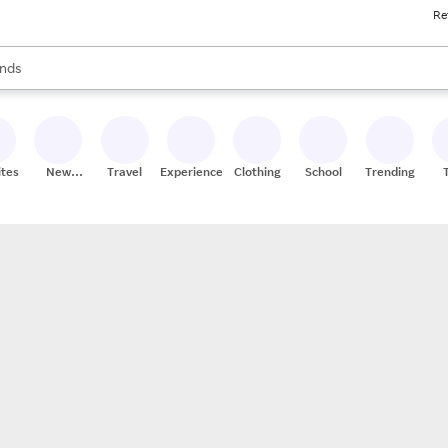
Re
res
s are available, use the up and down arrow keys to review results. When
nds
ceries
res
ites
New
Travel
Experiences
Clothing
School
Trending
Stores