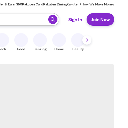
fer & Earn $50
Rakuten Card
Rakuten Dining
Rakuten+
How We Make Money
 ready, press enter to select.
Sign In
Join Now
Tech
Food
Banking
Home
Beauty
Shoes
Fitness
A