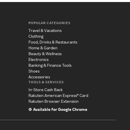
POPULAR CATEGORIES
Travel & Vacations
Clothing
Food, Drinks & Restaurants
Home & Garden
Beauty & Wellness
Electronics
Banking & Finance Tools
Shoes
Accessories
TOOLS & SERVICES
In-Store Cash Back
Rakuten American Express® Card
Rakuten Browser Extension
Available for Google Chrome