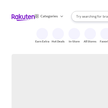
sto
When autocomplete result
Categories
Try searching for
bra
Search Rakuten
gro
sto
Earn Extra
Hot Deals
In-Store
All Stores
Favor