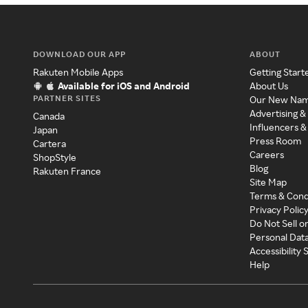
DOWNLOAD OUR APP
ABOUT
Rakuten Mobile Apps
Getting Start
Available for iOS and Android
About Us
PARTNER SITES
Our New Na
Advertising &
Canada
Influencers &
Japan
Press Room
Cartera
Careers
ShopStyle
Blog
Rakuten France
Site Map
Terms & Cond
Privacy Polic
Do Not Sell o
Personal Dat
Accessibility
Help