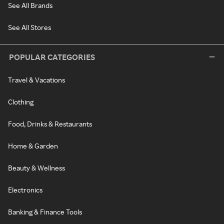
See All Brands
See All Stores
POPULAR CATEGORIES
Travel & Vacations
Clothing
Food, Drinks & Restaurants
Home & Garden
Beauty & Wellness
Electronics
Banking & Finance Tools