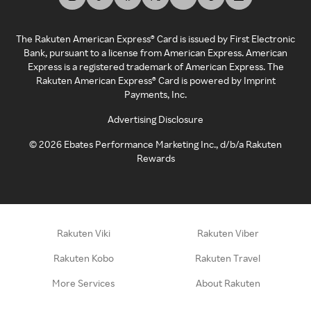
The Rakuten American Express® Card is issued by First Electronic
Bank, pursuant to a license from American Express. American
Express is a registered trademark of American Express. The
Rakuten American Express® Card is powered by Imprint
Payments, Inc.
Advertising Disclosure
©
2026
Ebates Performance Marketing Inc., d/b/a Rakuten
Rewards
Rakuten Viki
Rakuten Viber
Rakuten Kobo
Rakuten Travel
More Services
About Rakuten