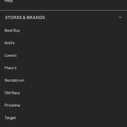
Help
STORES & BRANDS
Best Buy
Kohl's
Lowe's
Macy's
Nordstrom
Old Navy
Priceline
Target