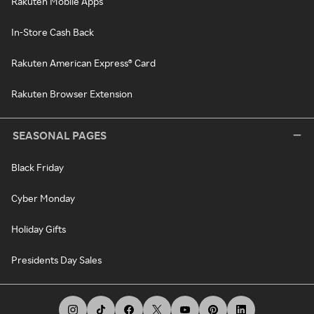
Rakuten Mobile Apps
In-Store Cash Back
Rakuten American Express® Card
Rakuten Browser Extension
SEASONAL PAGES
Black Friday
Cyber Monday
Holiday Gifts
Presidents Day Sales