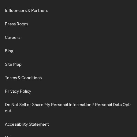
Influencers & Partners
Press Room
Careers
Blog
Site Map
Terms & Conditions
Privacy Policy
Do Not Sell or Share My Personal Information / Personal Data Opt-
out
Accessibility Statement