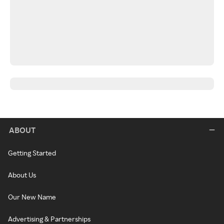
ABOUT
Getting Started
About Us
Our New Name
Advertising & Partnerships