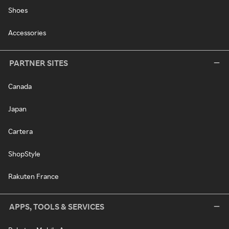
Shoes
Accessories
PARTNER SITES
Canada
Japan
Cartera
ShopStyle
Rakuten France
APPS, TOOLS & SERVICES