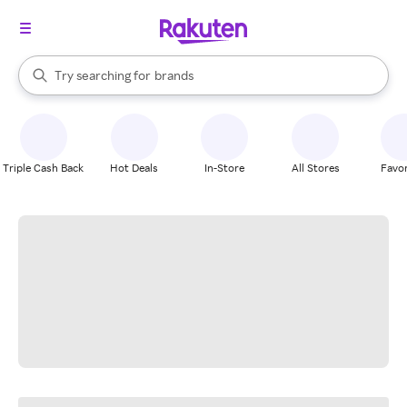
stores
When autocomplete results are available, use the up and down arrow k
Try searching for
brands
Search Rakuten
groceries
stores
Triple Cash Back
Hot Deals
In-Store
All Stores
Favor