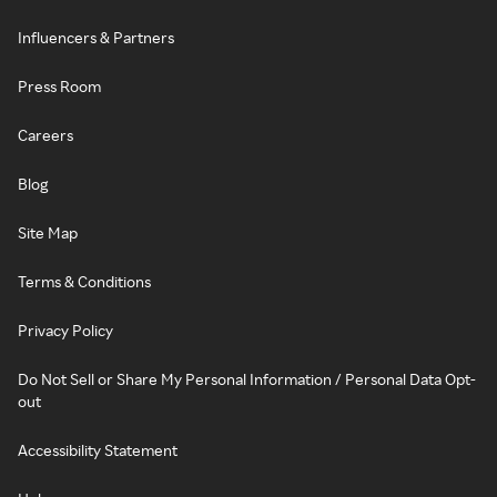
Influencers & Partners
Press Room
Careers
Blog
Site Map
Terms & Conditions
Privacy Policy
Do Not Sell or Share My Personal Information / Personal Data Opt-
out
Accessibility Statement