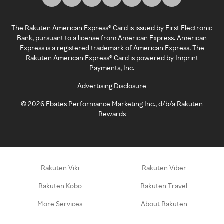
The Rakuten American Express® Card is issued by First Electronic
Bank, pursuant to a license from American Express. American
Express is a registered trademark of American Express. The
Rakuten American Express® Card is powered by Imprint
Payments, Inc.
Advertising Disclosure
©
2026
Ebates Performance Marketing Inc., d/b/a Rakuten
Rewards
Rakuten Viki
Rakuten Viber
Rakuten Kobo
Rakuten Travel
More Services
About Rakuten