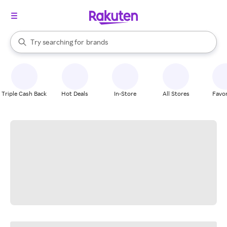
stores
When autocomplete results are available, use the up and down arrow k
Try searching for
brands
Search Rakuten
groceries
stores
Triple Cash Back
Hot Deals
In-Store
All Stores
Favor