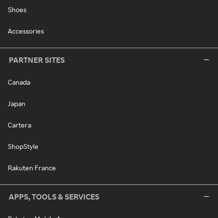
Shoes
Accessories
PARTNER SITES
Canada
Japan
Cartera
ShopStyle
Rakuten France
APPS, TOOLS & SERVICES