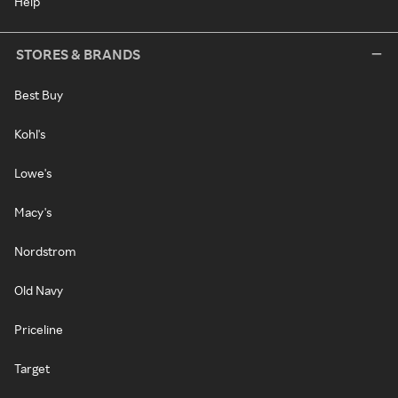
Help
STORES & BRANDS
Best Buy
Kohl's
Lowe's
Macy's
Nordstrom
Old Navy
Priceline
Target