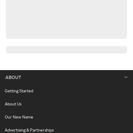
ABOUT
Getting Started
About Us
Our New Name
Advertising & Partnerships