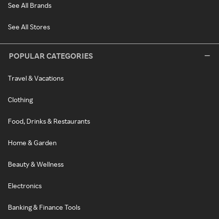
See All Brands
See All Stores
POPULAR CATEGORIES
Travel & Vacations
Clothing
Food, Drinks & Restaurants
Home & Garden
Beauty & Wellness
Electronics
Banking & Finance Tools