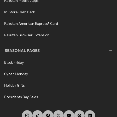
Rakuten Mobile Apps
In-Store Cash Back
Rakuten American Express® Card
Rakuten Browser Extension
SEASONAL PAGES
Black Friday
Cyber Monday
Holiday Gifts
Presidents Day Sales