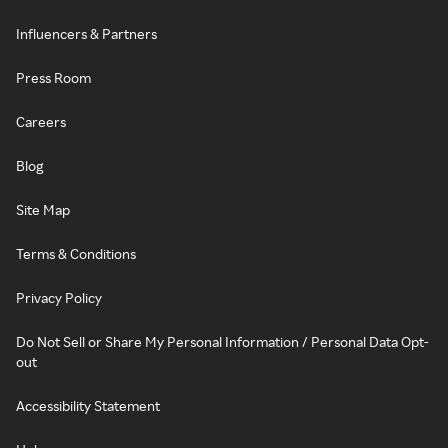
Influencers & Partners
Press Room
Careers
Blog
Site Map
Terms & Conditions
Privacy Policy
Do Not Sell or Share My Personal Information / Personal Data Opt-
out
Accessibility Statement