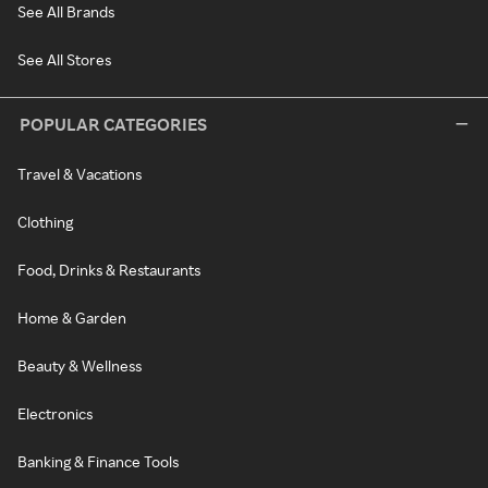
See All Brands
See All Stores
POPULAR CATEGORIES
Travel & Vacations
Clothing
Food, Drinks & Restaurants
Home & Garden
Beauty & Wellness
Electronics
Banking & Finance Tools