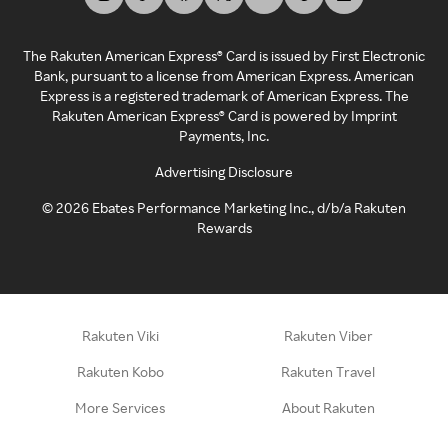
The Rakuten American Express® Card is issued by First Electronic
Bank, pursuant to a license from American Express. American
Express is a registered trademark of American Express. The
Rakuten American Express® Card is powered by Imprint
Payments, Inc.
Advertising Disclosure
©
2026
Ebates Performance Marketing Inc., d/b/a Rakuten
Rewards
Rakuten Viki
Rakuten Viber
Rakuten Kobo
Rakuten Travel
More Services
About Rakuten