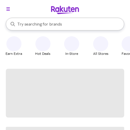
stores
When autocomplete results are available, use the up and down arrow k
Try searching for
brands
Search Rakuten
groceries
stores
Earn Extra
Hot Deals
In-Store
All Stores
Favor