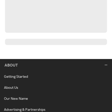
ABOUT
Getting Started
About Us
Our New Name
Advertising & Partnerships