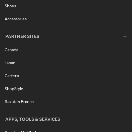
Shoes
Accessories
PARTNER SITES
Canada
Japan
Cartera
ShopStyle
Rakuten France
APPS, TOOLS & SERVICES