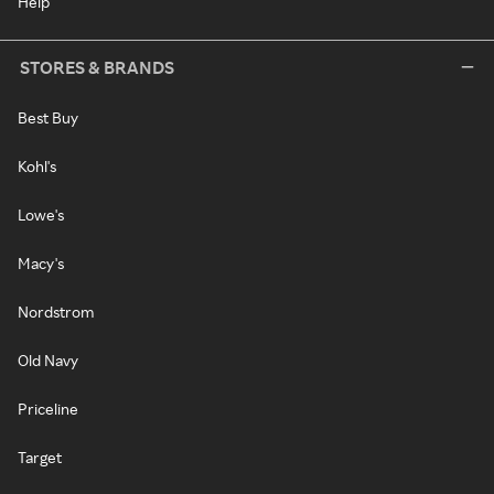
Help
STORES & BRANDS
Best Buy
Kohl's
Lowe's
Macy's
Nordstrom
Old Navy
Priceline
Target