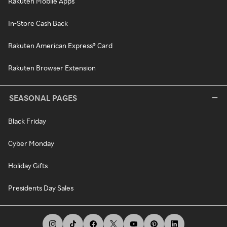
Rakuten Mobile Apps
In-Store Cash Back
Rakuten American Express® Card
Rakuten Browser Extension
SEASONAL PAGES
Black Friday
Cyber Monday
Holiday Gifts
Presidents Day Sales