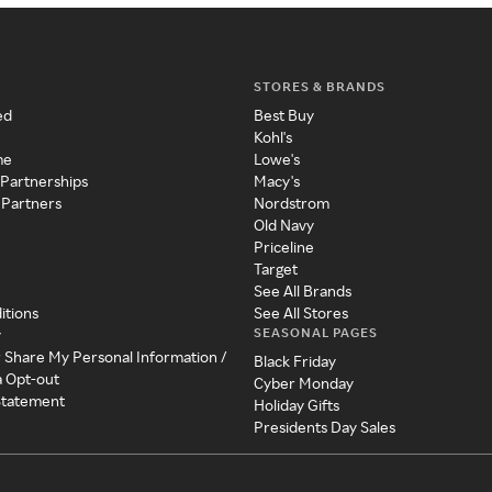
STORES & BRANDS
ed
Best Buy
Kohl's
me
Lowe's
 Partnerships
Macy's
 Partners
Nordstrom
Old Navy
Priceline
Target
See All Brands
itions
See All Stores
SEASONAL PAGES
y
r Share My Personal Information /
Black Friday
a Opt-out
Cyber Monday
 Statement
Holiday Gifts
Presidents Day Sales