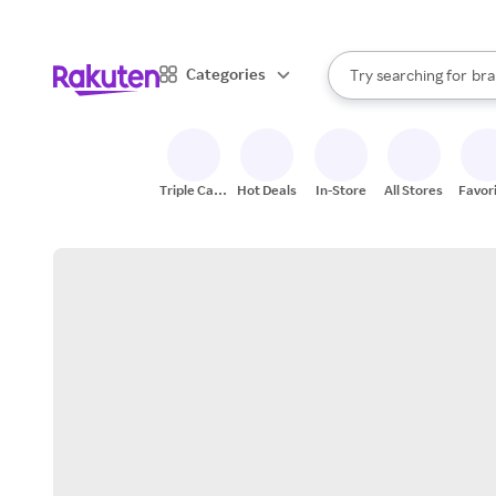
sto
When autocomplete result
Categories
Try searching for
bra
Search Rakuten
gro
sto
Triple Cash
Hot Deals
In-Store
All Stores
Favor
Back