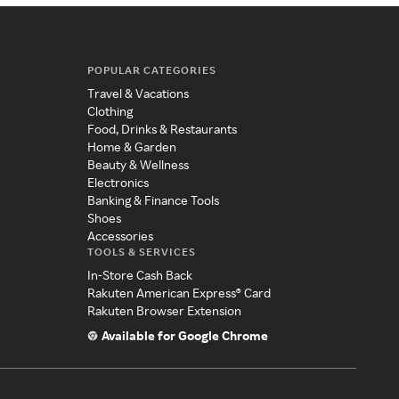
POPULAR CATEGORIES
Travel & Vacations
Clothing
Food, Drinks & Restaurants
Home & Garden
Beauty & Wellness
Electronics
Banking & Finance Tools
Shoes
Accessories
TOOLS & SERVICES
In-Store Cash Back
Rakuten American Express® Card
Rakuten Browser Extension
Available for Google Chrome