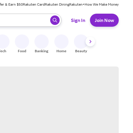
fer & Earn $50
Rakuten Card
Rakuten Dining
Rakuten+
How We Make Money
 ready, press enter to select.
Sign In
Join Now
Tech
Food
Banking
Home
Beauty
Shoes
Fitness
A