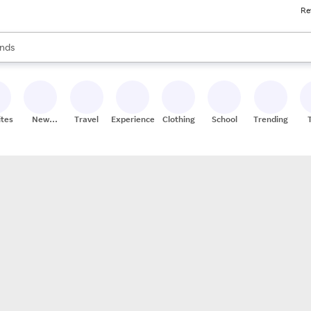
Re
res
s are available, use the up and down arrow keys to review results. When
nds
ceries
res
ites
New
Travel
Experiences
Clothing
School
Trending
Stores