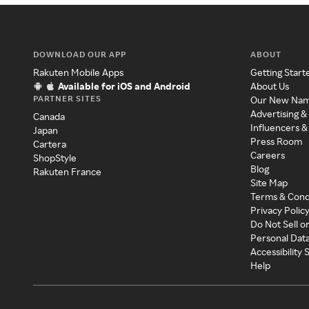
DOWNLOAD OUR APP
ABOUT
Rakuten Mobile Apps
Getting Start
Available for iOS and Android
About Us
PARTNER SITES
Our New Na
Advertising &
Canada
Influencers &
Japan
Press Room
Cartera
Careers
ShopStyle
Blog
Rakuten France
Site Map
Terms & Cond
Privacy Polic
Do Not Sell o
Personal Dat
Accessibility
Help