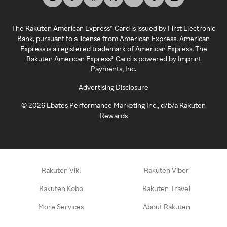
The Rakuten American Express® Card is issued by First Electronic
Bank, pursuant to a license from American Express. American
Express is a registered trademark of American Express. The
Rakuten American Express® Card is powered by Imprint
Payments, Inc.
Advertising Disclosure
©
2026
Ebates Performance Marketing Inc., d/b/a Rakuten
Rewards
Rakuten Viki
Rakuten Viber
Rakuten Kobo
Rakuten Travel
More Services
About Rakuten