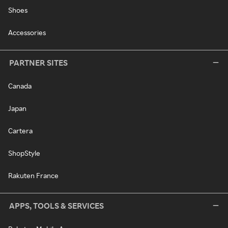
Shoes
Accessories
PARTNER SITES
Canada
Japan
Cartera
ShopStyle
Rakuten France
APPS, TOOLS & SERVICES