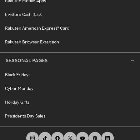
Rakuten Mobile Apps
In-Store Cash Back
Rakuten American Express® Card
Rakuten Browser Extension
SEASONAL PAGES
Black Friday
Cyber Monday
Holiday Gifts
Presidents Day Sales