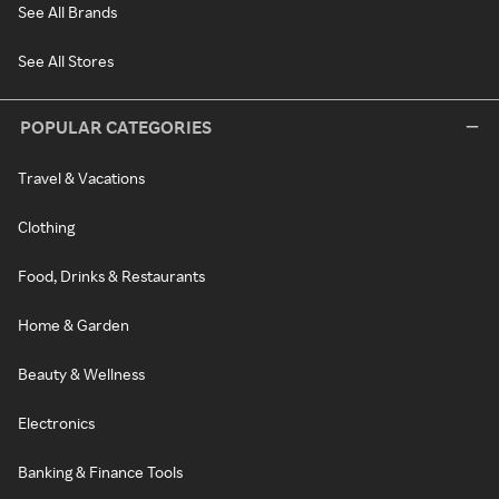
See All Brands
See All Stores
POPULAR CATEGORIES
Travel & Vacations
Clothing
Food, Drinks & Restaurants
Home & Garden
Beauty & Wellness
Electronics
Banking & Finance Tools