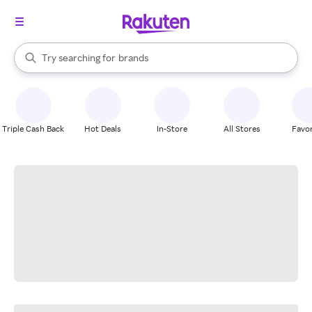
stores
When autocomplete results are available, use the up and down arrow k
Try searching for
brands
Search Rakuten
groceries
stores
Triple Cash Back
Hot Deals
In-Store
All Stores
Favor