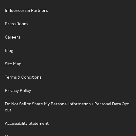
Influencers & Partners
Press Room
Careers
Blog
Site Map
Terms & Conditions
Privacy Policy
Do Not Sell or Share My Personal Information / Personal Data Opt-
out
Accessibility Statement