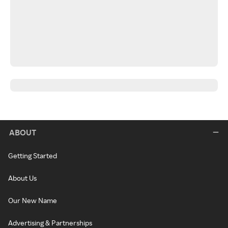
ABOUT
Getting Started
About Us
Our New Name
Advertising & Partnerships