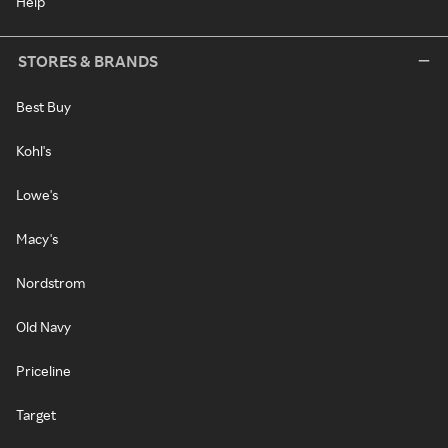
Help
STORES & BRANDS
Best Buy
Kohl's
Lowe's
Macy's
Nordstrom
Old Navy
Priceline
Target