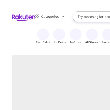
sto
When autocomplete result
Categories
Try searching for
bra
Search Rakuten
gro
sto
Earn Extra
Hot Deals
In-Store
All Stores
Favor