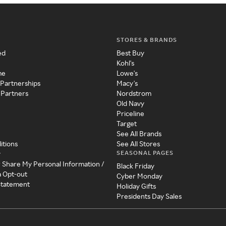
STORES & BRANDS
ed
Best Buy
Kohl's
me
Lowe's
 Partnerships
Macy's
 Partners
Nordstrom
Old Navy
Priceline
Target
See All Brands
itions
See All Stores
SEASONAL PAGES
y
r Share My Personal Information /
Black Friday
a Opt-out
Cyber Monday
 Statement
Holiday Gifts
Presidents Day Sales