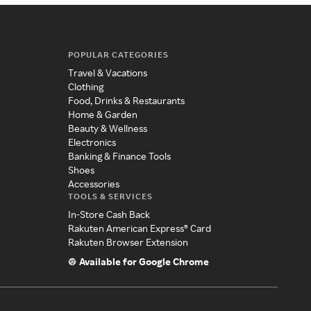
POPULAR CATEGORIES
Travel & Vacations
Clothing
Food, Drinks & Restaurants
Home & Garden
Beauty & Wellness
Electronics
Banking & Finance Tools
Shoes
Accessories
TOOLS & SERVICES
In-Store Cash Back
Rakuten American Express® Card
Rakuten Browser Extension
Available for Google Chrome