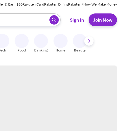
fer & Earn $50
Rakuten Card
Rakuten Dining
Rakuten+
How We Make Money
 ready, press enter to select.
Sign In
Join Now
Tech
Food
Banking
Home
Beauty
Shoes
Fitness
A