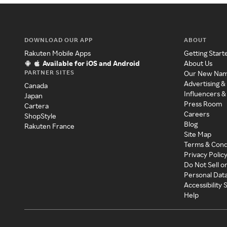
DOWNLOAD OUR APP
ABOUT
Rakuten Mobile Apps
Getting Start
Available for iOS and Android
About Us
PARTNER SITES
Our New Na
Advertising &
Canada
Influencers &
Japan
Press Room
Cartera
Careers
ShopStyle
Blog
Rakuten France
Site Map
Terms & Cond
Privacy Polic
Do Not Sell o
Personal Dat
Accessibility
Help