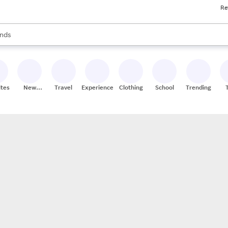
Re
res
s are available, use the up and down arrow keys to review results. When
nds
ceries
res
ites
New
Travel
Experiences
Clothing
School
Trending
Stores