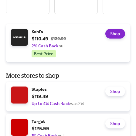
Kohl's
Shop
$110.49
$129.99
2% Cash Back
null
Best Price
More stores to shop
Staples
Shop
$119.49
Up to 4% Cash Back
was 2%
Target
Shop
$125.99
1% Cash Back
null