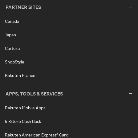
PARTNER SITES
Canada
Japan
Cartera
ShopStyle
Rakuten France
APPS, TOOLS & SERVICES
Rakuten Mobile Apps
In-Store Cash Back
Rakuten American Express® Card