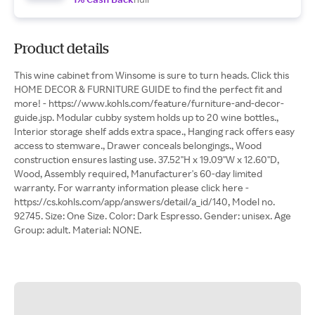
Product details
This wine cabinet from Winsome is sure to turn heads. Click this
HOME DECOR & FURNITURE GUIDE to find the perfect fit and
more! - https://www.kohls.com/feature/furniture-and-decor-
guide.jsp. Modular cubby system holds up to 20 wine bottles.,
Interior storage shelf adds extra space., Hanging rack offers easy
access to stemware., Drawer conceals belongings., Wood
construction ensures lasting use. 37.52''H x 19.09''W x 12.60''D,
Wood, Assembly required, Manufacturer's 60-day limited
warranty. For warranty information please click here -
https://cs.kohls.com/app/answers/detail/a_id/140, Model no.
92745. Size: One Size. Color: Dark Espresso. Gender: unisex. Age
Group: adult. Material: NONE.