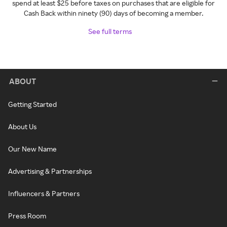
spend at least $25 before taxes on purchases that are eligible for
Cash Back within ninety (90) days of becoming a member.
See full terms
ABOUT
Getting Started
About Us
Our New Name
Advertising & Partnerships
Influencers & Partners
Press Room