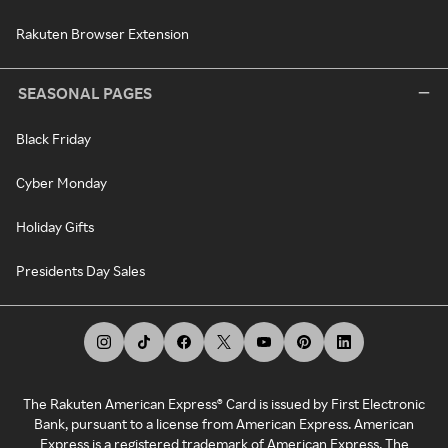
Rakuten Browser Extension
SEASONAL PAGES
Black Friday
Cyber Monday
Holiday Gifts
Presidents Day Sales
The Rakuten American Express® Card is issued by First Electronic
Bank, pursuant to a license from American Express. American
Express is a registered trademark of American Express. The