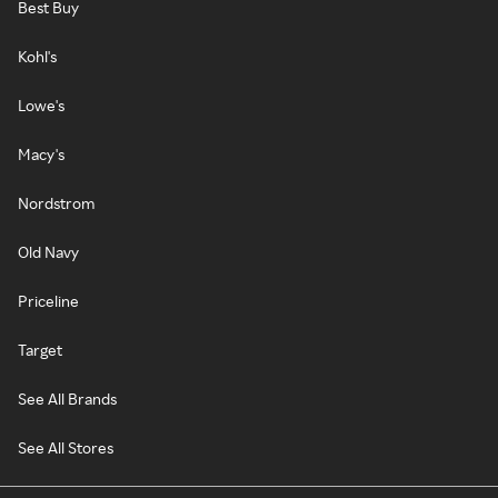
Best Buy
Kohl's
Lowe's
Macy's
Nordstrom
Old Navy
Priceline
Target
See All Brands
See All Stores