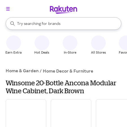
stores
When autocomplete results are available, use the up and down arrow k
Try searching for
brands
Search Rakuten
groceries
stores
Earn Extra
Hot Deals
In-Store
All Stores
Favor
Home & Garden
/
Home Decor & Furniture
Winsome 20-Bottle Ancona Modular
Wine Cabinet, Dark Brown