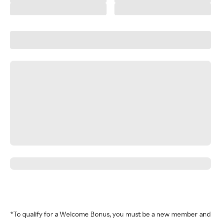
*To qualify for a Welcome Bonus, you must be a new member and