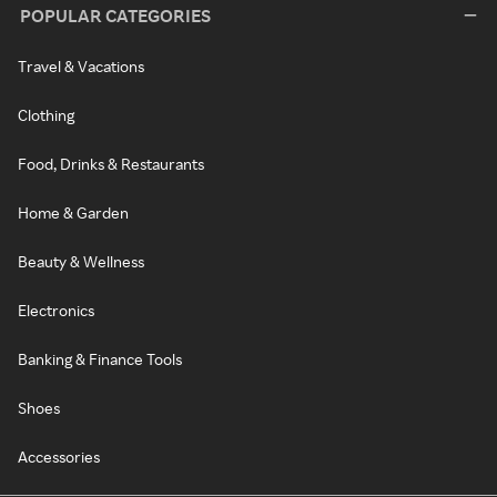
POPULAR CATEGORIES
Travel & Vacations
Clothing
Food, Drinks & Restaurants
Home & Garden
Beauty & Wellness
Electronics
Banking & Finance Tools
Shoes
Accessories