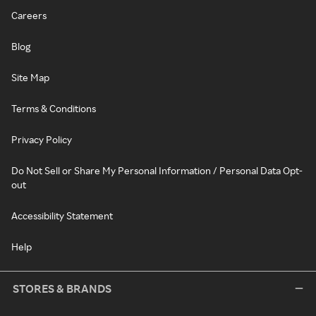
Careers
Blog
Site Map
Terms & Conditions
Privacy Policy
Do Not Sell or Share My Personal Information / Personal Data Opt-
out
Accessibility Statement
Help
STORES & BRANDS