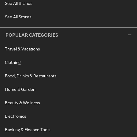
See All Brands
See All Stores
POPULAR CATEGORIES
Travel & Vacations
Clothing
Food, Drinks & Restaurants
Home & Garden
Beauty & Wellness
Electronics
Banking & Finance Tools