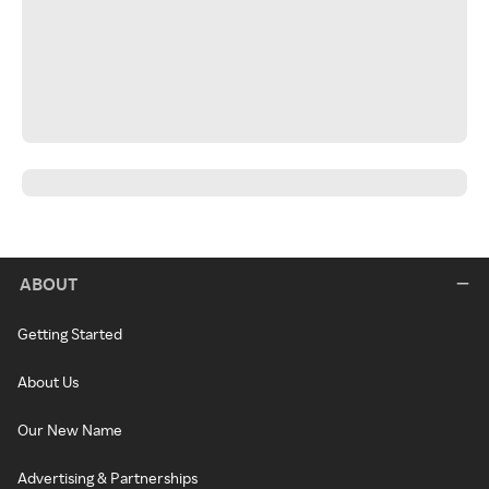
ABOUT
Getting Started
About Us
Our New Name
Advertising & Partnerships