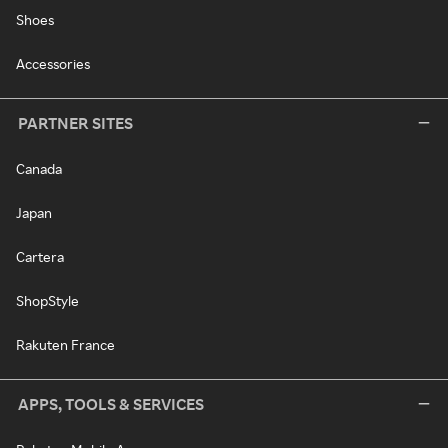
Shoes
Accessories
PARTNER SITES
Canada
Japan
Cartera
ShopStyle
Rakuten France
APPS, TOOLS & SERVICES