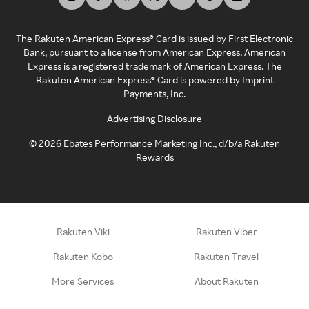
The Rakuten American Express® Card is issued by First Electronic
Bank, pursuant to a license from American Express. American
Express is a registered trademark of American Express. The
Rakuten American Express® Card is powered by Imprint
Payments, Inc.
Advertising Disclosure
©
2026
Ebates Performance Marketing Inc., d/b/a Rakuten
Rewards
Rakuten Viki
Rakuten Viber
Rakuten Kobo
Rakuten Travel
More Services
About Rakuten