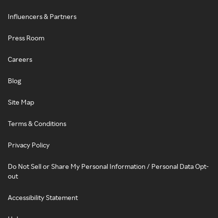
Influencers & Partners
Press Room
Careers
Blog
Site Map
Terms & Conditions
Privacy Policy
Do Not Sell or Share My Personal Information / Personal Data Opt-
out
Accessibility Statement