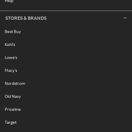
Help
STORES & BRANDS
Best Buy
Kohl's
Lowe's
Macy's
Nordstrom
Old Navy
Priceline
Target