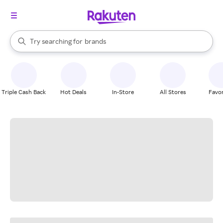
stores
When autocomplete results are available, use the up and down arrow k
Try searching for
brands
Search Rakuten
groceries
stores
Triple Cash Back
Hot Deals
In-Store
All Stores
Favor