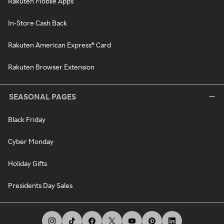
Rakuten Mobile Apps
In-Store Cash Back
Rakuten American Express® Card
Rakuten Browser Extension
SEASONAL PAGES
Black Friday
Cyber Monday
Holiday Gifts
Presidents Day Sales