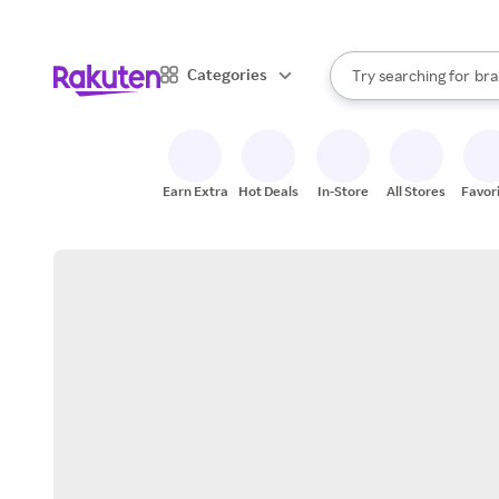
sto
When autocomplete result
Categories
Try searching for
bra
Search Rakuten
gro
sto
Earn Extra
Hot Deals
In-Store
All Stores
Favor