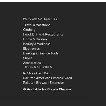
POPULAR CATEGORIES
Travel & Vacations
Clothing
Food, Drinks & Restaurants
Home & Garden
Beauty & Wellness
Electronics
Banking & Finance Tools
Shoes
Accessories
TOOLS & SERVICES
In-Store Cash Back
Rakuten American Express® Card
Rakuten Browser Extension
Available for Google Chrome