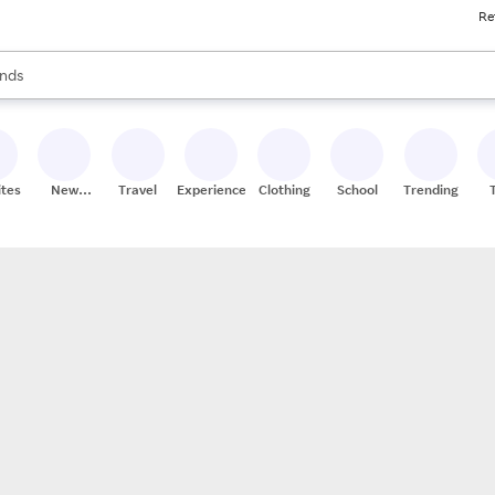
Re
res
s are available, use the up and down arrow keys to review results. When
nds
ceries
res
ites
New
Travel
Experiences
Clothing
School
Trending
Stores