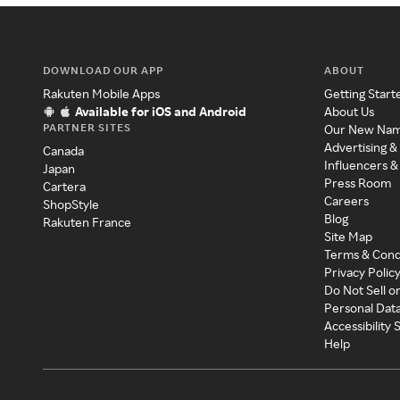
DOWNLOAD OUR APP
ABOUT
Rakuten Mobile Apps
Getting Start
Available for iOS and Android
About Us
PARTNER SITES
Our New Na
Advertising &
Canada
Influencers &
Japan
Press Room
Cartera
Careers
ShopStyle
Blog
Rakuten France
Site Map
Terms & Cond
Privacy Polic
Do Not Sell o
Personal Dat
Accessibility
Help