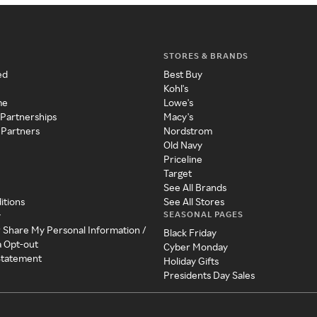
STORES & BRANDS
ed
Best Buy
Kohl's
me
Lowe's
 Partnerships
Macy's
 Partners
Nordstrom
Old Navy
Priceline
Target
See All Brands
itions
See All Stores
SEASONAL PAGES
y
r Share My Personal Information /
Black Friday
a Opt-out
Cyber Monday
 Statement
Holiday Gifts
Presidents Day Sales