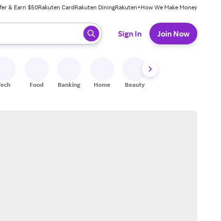
fer & Earn $50
Rakuten Card
Rakuten Dining
Rakuten+
How We Make Money
 ready, press enter to select.
Sign In
Join Now
Tech
Food
Banking
Home
Beauty
Shoes
Fitness
A