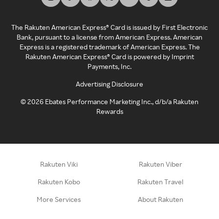
The Rakuten American Express® Card is issued by First Electronic
Bank, pursuant to a license from American Express. American
Express is a registered trademark of American Express. The
Rakuten American Express® Card is powered by Imprint
Payments, Inc.
Advertising Disclosure
©
2026
Ebates Performance Marketing Inc., d/b/a Rakuten
Rewards
Rakuten Viki
Rakuten Viber
Rakuten Kobo
Rakuten Travel
More Services
About Rakuten