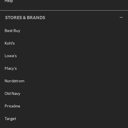
Help
STORES & BRANDS
Best Buy
Kohl's
Lowe's
Macy's
Nordstrom
Old Navy
Priceline
Target