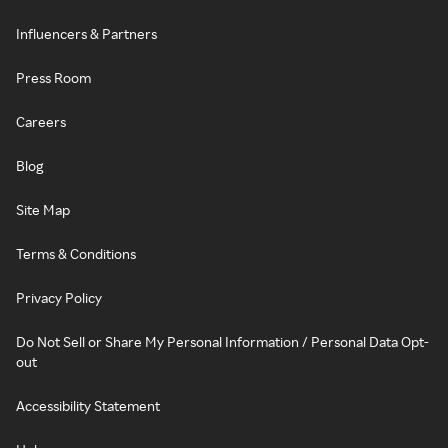
Influencers & Partners
Press Room
Careers
Blog
Site Map
Terms & Conditions
Privacy Policy
Do Not Sell or Share My Personal Information / Personal Data Opt-
out
Accessibility Statement