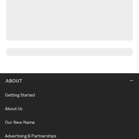
ABOUT
Getting Started
About Us
Our New Name
Advertising & Partnerships