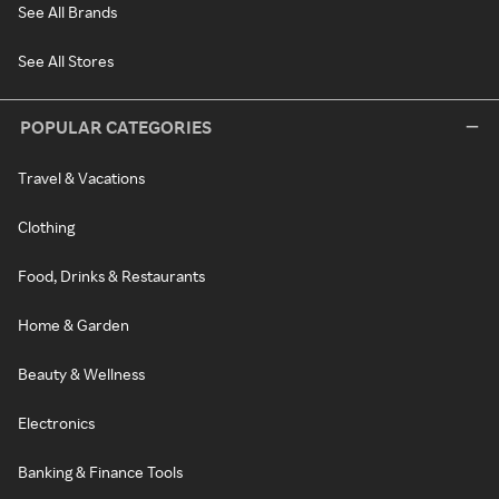
See All Brands
See All Stores
POPULAR CATEGORIES
Travel & Vacations
Clothing
Food, Drinks & Restaurants
Home & Garden
Beauty & Wellness
Electronics
Banking & Finance Tools