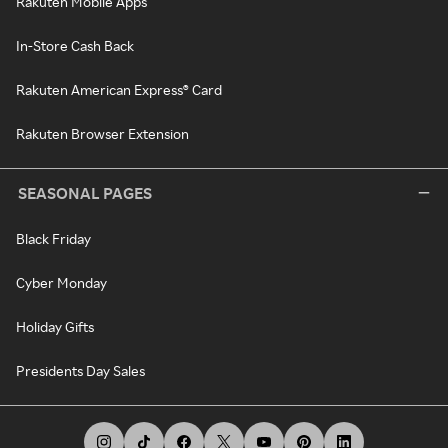
Rakuten Mobile Apps
In-Store Cash Back
Rakuten American Express® Card
Rakuten Browser Extension
SEASONAL PAGES
Black Friday
Cyber Monday
Holiday Gifts
Presidents Day Sales