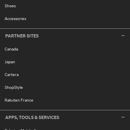
Shoes
Accessories
PARTNER SITES
Canada
Japan
Cartera
ShopStyle
Rakuten France
APPS, TOOLS & SERVICES