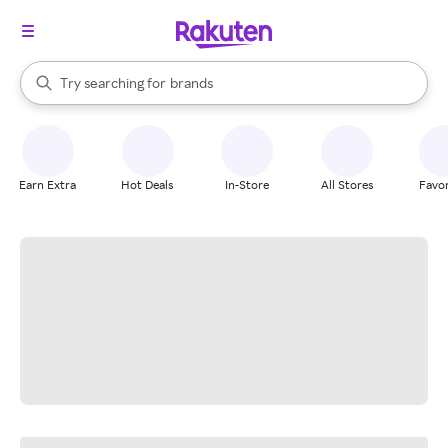
stores
When autocomplete results are available, use the up and down arrow k
Try searching for
brands
Search Rakuten
groceries
stores
Earn Extra
Hot Deals
In-Store
All Stores
Favor