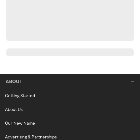
ABOUT
Getting Started
About Us
Our New Name
Advertising & Partnerships