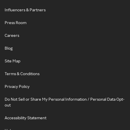
Influencers & Partners
Press Room
Careers
Blog
Site Map
Terms & Conditions
Privacy Policy
Do Not Sell or Share My Personal Information / Personal Data Opt-
out
Accessibility Statement