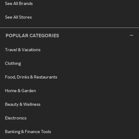
See All Brands
See All Stores
POPULAR CATEGORIES
Travel & Vacations
Clothing
Food, Drinks & Restaurants
Home & Garden
Beauty & Wellness
Electronics
Banking & Finance Tools