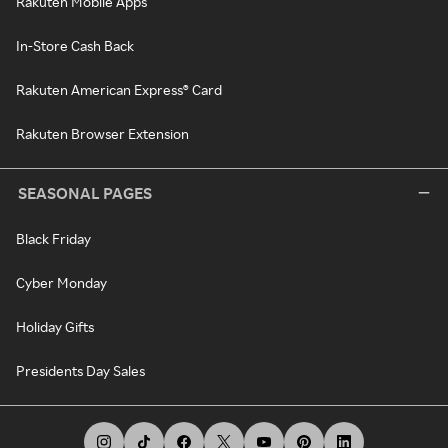
Rakuten Mobile Apps
In-Store Cash Back
Rakuten American Express® Card
Rakuten Browser Extension
SEASONAL PAGES
Black Friday
Cyber Monday
Holiday Gifts
Presidents Day Sales