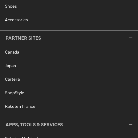
Shoes
Accessories
PARTNER SITES
Canada
Japan
Cartera
ShopStyle
Rakuten France
APPS, TOOLS & SERVICES