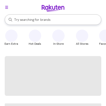
stores
When autocomplete results are available, use the up and down arrow k
Try searching for
brands
Search Rakuten
groceries
stores
Earn Extra
Hot Deals
In-Store
All Stores
Favor