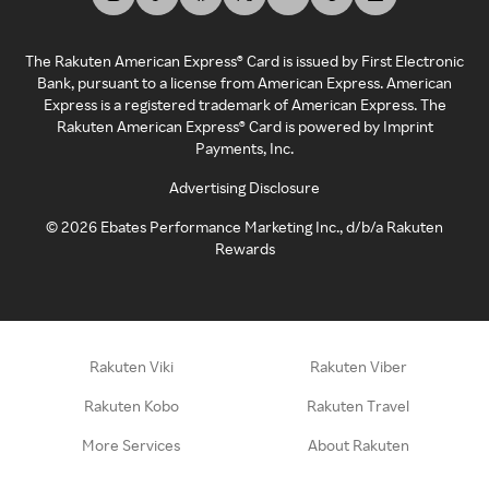
The Rakuten American Express® Card is issued by First Electronic
Bank, pursuant to a license from American Express. American
Express is a registered trademark of American Express. The
Rakuten American Express® Card is powered by Imprint
Payments, Inc.
Advertising Disclosure
©
2026
Ebates Performance Marketing Inc., d/b/a Rakuten
Rewards
Rakuten Viki
Rakuten Viber
Rakuten Kobo
Rakuten Travel
More Services
About Rakuten