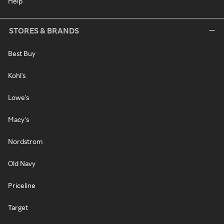
Help
STORES & BRANDS
Best Buy
Kohl's
Lowe's
Macy's
Nordstrom
Old Navy
Priceline
Target