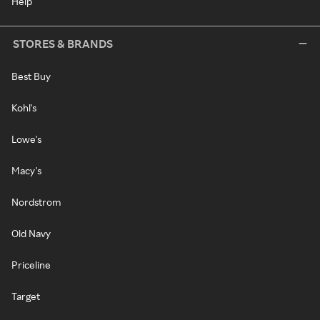
Help
STORES & BRANDS
Best Buy
Kohl's
Lowe's
Macy's
Nordstrom
Old Navy
Priceline
Target