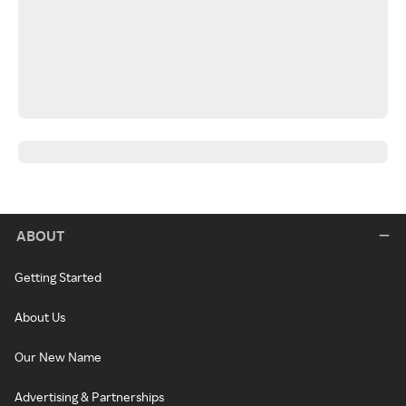
ABOUT
Getting Started
About Us
Our New Name
Advertising & Partnerships