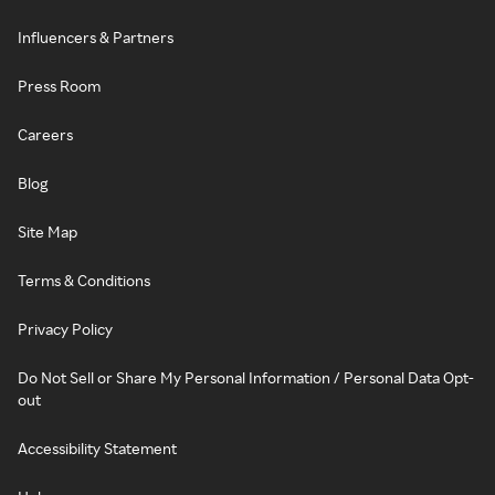
Influencers & Partners
Press Room
Careers
Blog
Site Map
Terms & Conditions
Privacy Policy
Do Not Sell or Share My Personal Information / Personal Data Opt-
out
Accessibility Statement