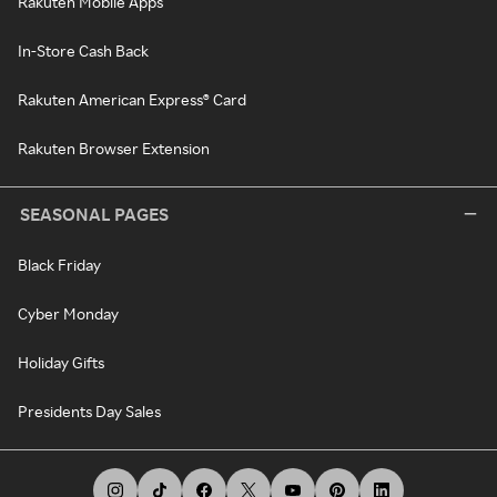
Rakuten Mobile Apps
In-Store Cash Back
Rakuten American Express® Card
Rakuten Browser Extension
SEASONAL PAGES
Black Friday
Cyber Monday
Holiday Gifts
Presidents Day Sales