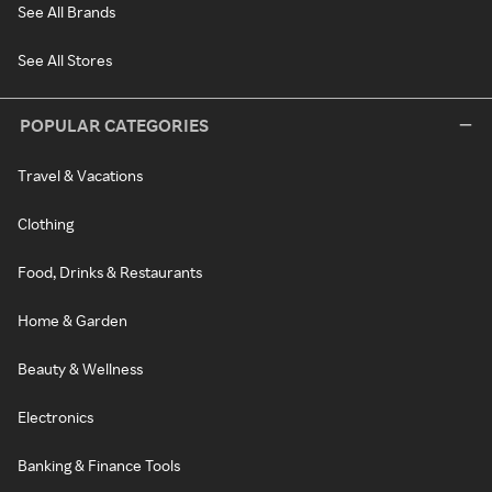
See All Brands
See All Stores
POPULAR CATEGORIES
Travel & Vacations
Clothing
Food, Drinks & Restaurants
Home & Garden
Beauty & Wellness
Electronics
Banking & Finance Tools