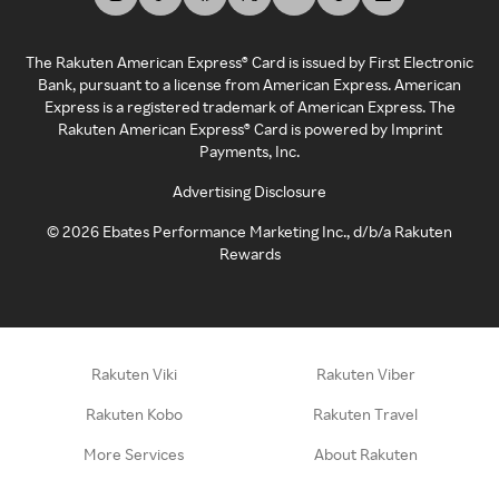
The Rakuten American Express® Card is issued by First Electronic
Bank, pursuant to a license from American Express. American
Express is a registered trademark of American Express. The
Rakuten American Express® Card is powered by Imprint
Payments, Inc.
Advertising Disclosure
©
2026
Ebates Performance Marketing Inc., d/b/a Rakuten
Rewards
Rakuten Viki
Rakuten Viber
Rakuten Kobo
Rakuten Travel
More Services
About Rakuten