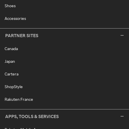
Shoes
Accessories
PARTNER SITES
Canada
Japan
Cartera
ShopStyle
Rakuten France
APPS, TOOLS & SERVICES