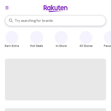
stores
When autocomplete results are available, use the up and down arrow k
Try searching for
brands
Search Rakuten
groceries
stores
Earn Extra
Hot Deals
In-Store
All Stores
Favor