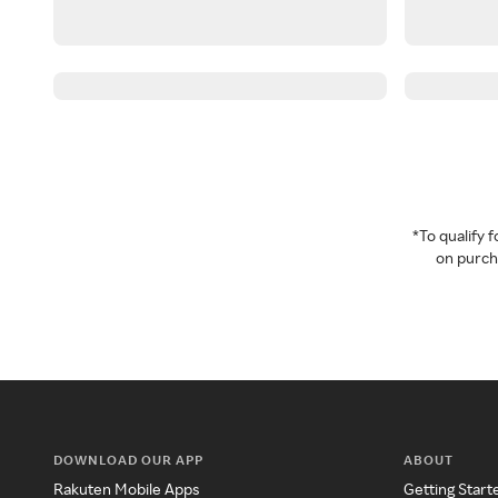
*To qualify
on purcha
DOWNLOAD OUR APP
ABOUT
Rakuten Mobile Apps
Getting Start