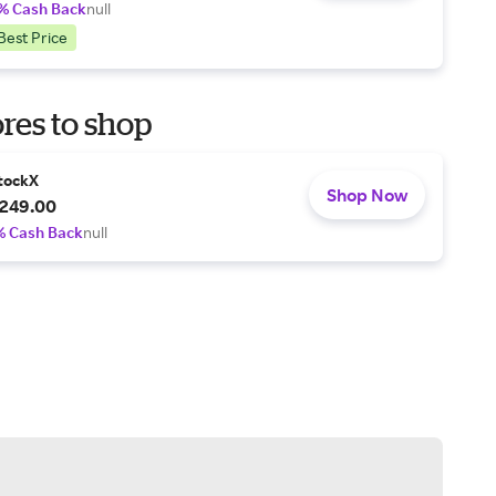
% Cash Back
null
Best Price
res to shop
tockX
Shop Now
249.00
% Cash Back
null