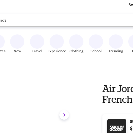
Re
res
s are available, use the up and down arrow keys to review results. When
nds
ceries
res
ites
New
Travel
Experiences
Clothing
School
Trending
Stores
Air Jor
French 
S
$