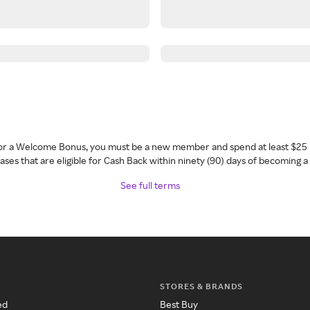
 for a Welcome Bonus, you must be a new member and spend at least $25 
ses that are eligible for Cash Back within ninety (90) days of becoming 
See full terms
STORES & BRANDS
ed
Best Buy