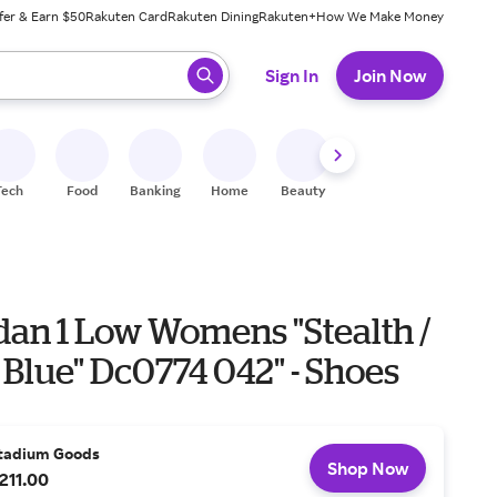
fer & Earn $50
Rakuten Card
Rakuten Dining
Rakuten+
How We Make Money
 ready, press enter to select.
Sign In
Join Now
Tech
Food
Banking
Home
Beauty
Shoes
Fitness
A
dan 1 Low Womens "Stealth /
Blue" Dc0774 042" - Shoes
tadium Goods
Shop Now
211.00