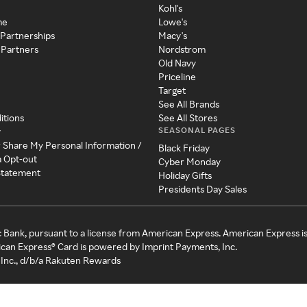
Kohl's
me
Lowe's
 Partnerships
Macy's
 Partners
Nordstrom
Old Navy
Priceline
Target
See All Brands
itions
See All Stores
SEASONAL PAGES
y
r Share My Personal Information /
Black Friday
a Opt-out
Cyber Monday
 Statement
Holiday Gifts
Presidents Day Sales
c Bank, pursuant to a license from American Express. American Express i
can Express® Card is powered by Imprint Payments, Inc.
Inc., d/b/a Rakuten Rewards