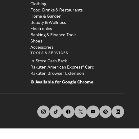
Clothing
Food, Drinks & Restaurants
Home & Garden
Beauty & Wellness
Electronics
Banking & Finance Tools
Shoes
Accessories
TOOLS & SERVICES
In-Store Cash Back
Rakuten American Express® Card
Rakuten Browser Extension
Available for Google Chrome
s