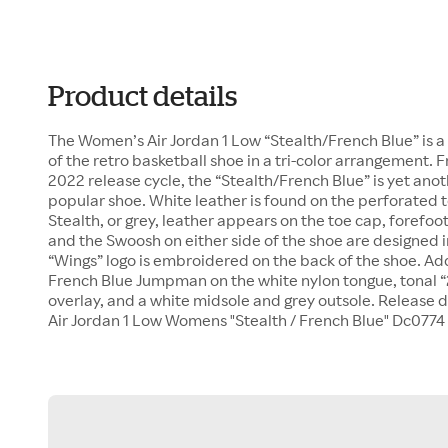
Product details
The Women’s Air Jordan 1 Low “Stealth/French Blue” is 
of the retro basketball shoe in a tri-color arrangement
2022 release cycle, the “Stealth/French Blue” is yet anot
popular shoe. White leather is found on the perforated 
Stealth, or grey, leather appears on the toe cap, forefoot,
and the Swoosh on either side of the shoe are designed i
“Wings” logo is embroidered on the back of the shoe. Add
French Blue Jumpman on the white nylon tongue, tonal “
overlay, and a white midsole and grey outsole. Release d
Air Jordan 1 Low Womens "Stealth / French Blue" Dc0774