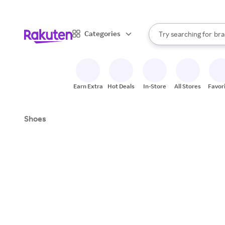
sto
When autocomplete result
Categories
Try searching for
bra
Search Rakuten
gro
sto
Earn Extra
Hot Deals
In-Store
All Stores
Favor
Shoes