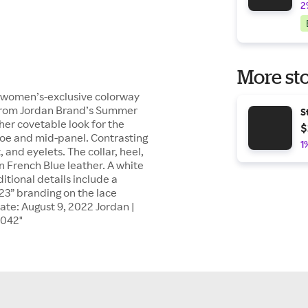
2
More sto
a women’s-exclusive colorway
. From Jordan Brand’s Summer
S
her covetable look for the
$
toe and mid-panel. Contrasting
1
 and eyelets. The collar, heel,
n French Blue leather. A white
itional details include a
23” branding on the lace
ate: August 9, 2022 Jordan |
 042"