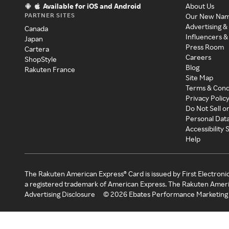
Available for iOS and Android
About Us
PARTNER SITES
Our New Na
Advertising &
Canada
Influencers &
Japan
Press Room
Cartera
Careers
ShopStyle
Blog
Rakuten France
Site Map
Terms & Cond
Privacy Polic
Do Not Sell o
Personal Dat
Accessibility
Help
The Rakuten American Express® Card is issued by First Electroni
a registered trademark of American Express. The Rakuten Ameri
Advertising Disclosure
©
2026
Ebates Performance Marketing 