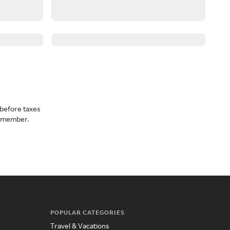
before taxes
a member.
POPULAR CATEGORIES
Travel & Vacations