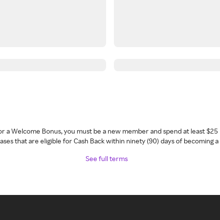
 for a Welcome Bonus, you must be a new member and spend at least $25 
ses that are eligible for Cash Back within ninety (90) days of becoming 
See full terms