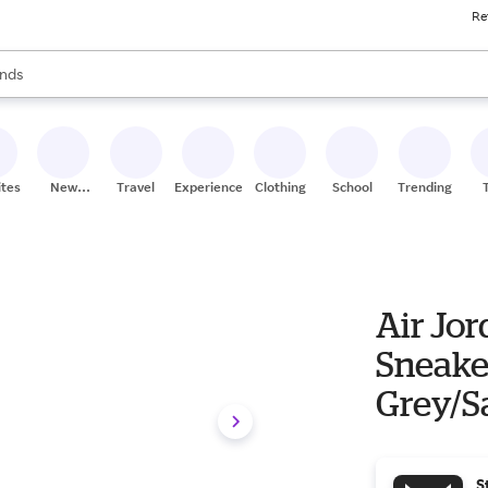
Re
res
s are available, use the up and down arrow keys to review results. When
nds
ceries
res
ites
New
Travel
Experiences
Clothing
School
Trending
Stores
Air Jo
Sneake
Grey/S
S