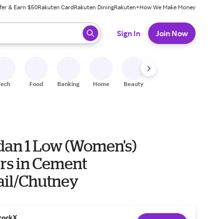
fer & Earn $50
Rakuten Card
Rakuten Dining
Rakuten+
How We Make Money
 ready, press enter to select.
Sign In
Join Now
Tech
Food
Banking
Home
Beauty
Shoes
Fitness
A
rdan 1 Low (Women's)
rs in Cement
ail/Chutney
tockX