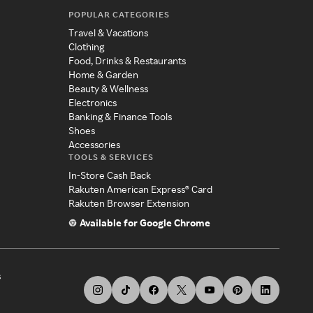
POPULAR CATEGORIES
Travel & Vacations
Clothing
Food, Drinks & Restaurants
Home & Garden
Beauty & Wellness
Electronics
Banking & Finance Tools
Shoes
Accessories
TOOLS & SERVICES
In-Store Cash Back
Rakuten American Express® Card
Rakuten Browser Extension
Available for Google Chrome
s