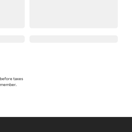
before taxes
a member.