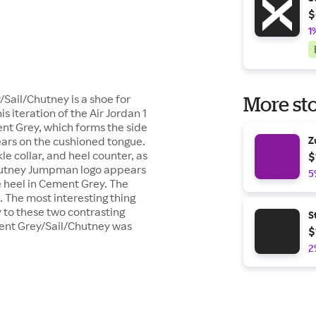
$
1
Sail/Chutney is a shoe for
More sto
iteration of the Air Jordan 1
nt Grey, which forms the side
ears on the cushioned tongue.
Z
e collar, and heel counter, as
$
 Chutney Jumpman logo appears
5
he heel in Cement Grey. The
 The most interesting thing
ly to these two contrasting
S
ment Grey/Sail/Chutney was
$
2