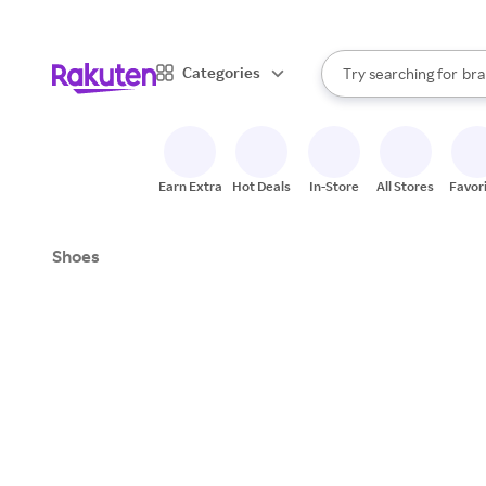
sto
When autocomplete result
Categories
Try searching for
bra
Search Rakuten
gro
sto
Earn Extra
Hot Deals
In-Store
All Stores
Favor
Shoes