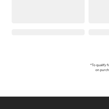
*To qualify
on purcha