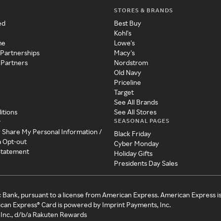
STORES & BRANDS
ed
Best Buy
Kohl's
me
Lowe's
 Partnerships
Macy's
 Partners
Nordstrom
Old Navy
Priceline
Target
See All Brands
itions
See All Stores
SEASONAL PAGES
y
r Share My Personal Information /
Black Friday
a Opt-out
Cyber Monday
 Statement
Holiday Gifts
Presidents Day Sales
c Bank, pursuant to a license from American Express. American Express i
can Express® Card is powered by Imprint Payments, Inc.
Inc., d/b/a Rakuten Rewards