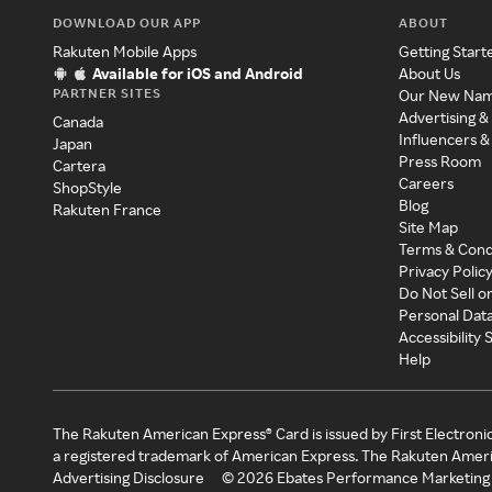
DOWNLOAD OUR APP
ABOUT
Rakuten Mobile Apps
Getting Start
Available for iOS and Android
About Us
PARTNER SITES
Our New Na
Advertising &
Canada
Influencers &
Japan
Press Room
Cartera
Careers
ShopStyle
Blog
Rakuten France
Site Map
Terms & Cond
Privacy Polic
Do Not Sell o
Personal Dat
Accessibility
Help
The Rakuten American Express® Card is issued by First Electroni
a registered trademark of American Express. The Rakuten Ameri
Advertising Disclosure
©
2026
Ebates Performance Marketing 