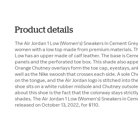
Product details
The Air Jordan 1 Low (Women's) Sneakers in Cement Grey/
women with a low top made from premium materials. This 
Low has an upper made of calf leather. The base is Ceme
panels and the perforated toe box. This shade also app
Orange Chutney overlays form the toe cap, eyestays, ankl
well as the Nike swoosh that crosses each side. A sole
on the tongue, and the Air Jordan logo is stitched into t
shoe sits on a white rubber midsole and Chutney outsole.
about this shoe is the fact that the colorway stays strict
shades. The Air Jordan 1 Low (Women's) Sneakers in Ce
released on October 13, 2022, for $110.