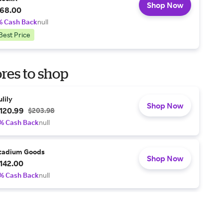
Shop Now
68.00
% Cash Back
null
Best Price
res to shop
ulily
Shop Now
120.99
$203.98
% Cash Back
null
tadium Goods
Shop Now
142.00
% Cash Back
null