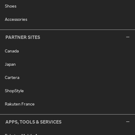
Shoes
Accessories
PARTNER SITES
Canada
Japan
Cartera
ShopStyle
Rakuten France
APPS, TOOLS & SERVICES