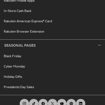
Rakuten Mobile Apps
In-Store Cash Back
Rakuten American Express® Card
Rakuten Browser Extension
SEASONAL PAGES
Black Friday
Cyber Monday
Holiday Gifts
Presidents Day Sales