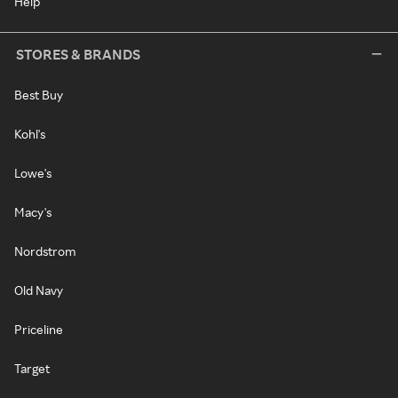
Help
STORES & BRANDS
Best Buy
Kohl's
Lowe's
Macy's
Nordstrom
Old Navy
Priceline
Target