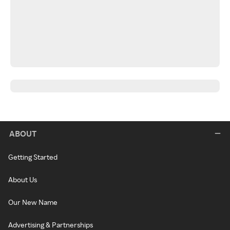
ABOUT
Getting Started
About Us
Our New Name
Advertising & Partnerships