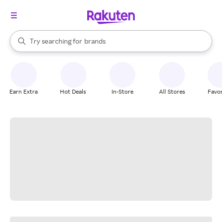
stores
When autocomplete results are available, use the up and down arrow k
Try searching for
brands
Search Rakuten
groceries
stores
Earn Extra
Hot Deals
In-Store
All Stores
Favor