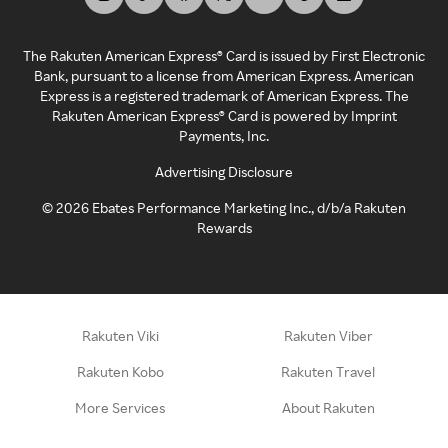
The Rakuten American Express® Card is issued by First Electronic
Bank, pursuant to a license from American Express. American
Express is a registered trademark of American Express. The
Rakuten American Express® Card is powered by Imprint
Payments, Inc.
Advertising Disclosure
©
2026
Ebates Performance Marketing Inc., d/b/a Rakuten
Rewards
Rakuten Viki
Rakuten Viber
Rakuten Kobo
Rakuten Travel
More Services
About Rakuten