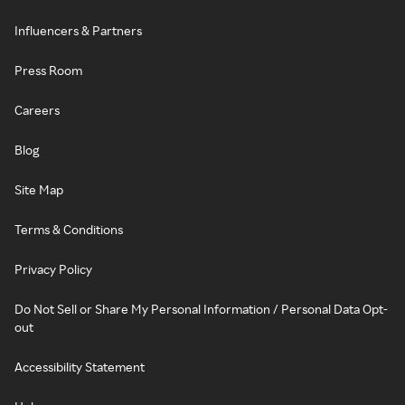
Influencers & Partners
Press Room
Careers
Blog
Site Map
Terms & Conditions
Privacy Policy
Do Not Sell or Share My Personal Information / Personal Data Opt-
out
Accessibility Statement