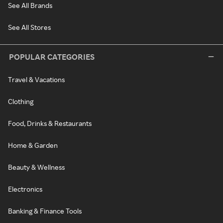
See All Brands
See All Stores
POPULAR CATEGORIES
Travel & Vacations
Clothing
Food, Drinks & Restaurants
Home & Garden
Beauty & Wellness
Electronics
Banking & Finance Tools