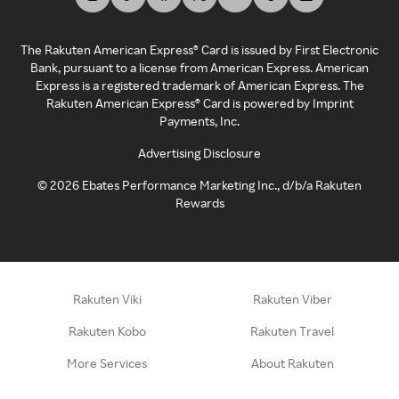
The Rakuten American Express® Card is issued by First Electronic
Bank, pursuant to a license from American Express. American
Express is a registered trademark of American Express. The
Rakuten American Express® Card is powered by Imprint
Payments, Inc.
Advertising Disclosure
©
2026
Ebates Performance Marketing Inc., d/b/a Rakuten
Rewards
Rakuten Viki
Rakuten Viber
Rakuten Kobo
Rakuten Travel
More Services
About Rakuten