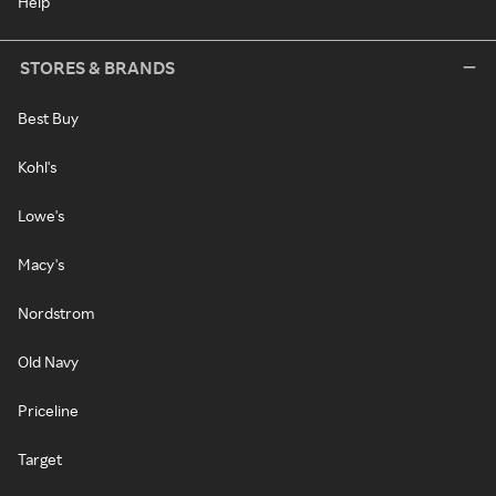
Help
STORES & BRANDS
Best Buy
Kohl's
Lowe's
Macy's
Nordstrom
Old Navy
Priceline
Target