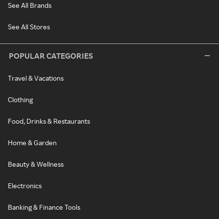
See All Brands
See All Stores
POPULAR CATEGORIES
Travel & Vacations
Clothing
Food, Drinks & Restaurants
Home & Garden
Beauty & Wellness
Electronics
Banking & Finance Tools