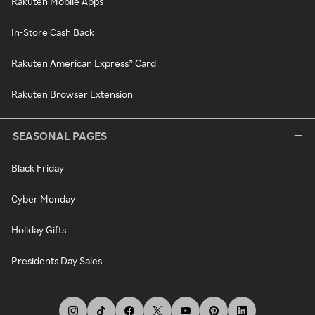
Rakuten Mobile Apps
In-Store Cash Back
Rakuten American Express® Card
Rakuten Browser Extension
SEASONAL PAGES
Black Friday
Cyber Monday
Holiday Gifts
Presidents Day Sales