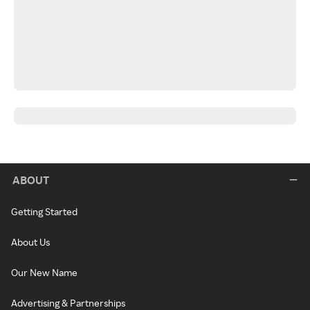
ABOUT
Getting Started
About Us
Our New Name
Advertising & Partnerships