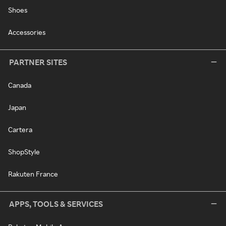
Shoes
Accessories
PARTNER SITES
Canada
Japan
Cartera
ShopStyle
Rakuten France
APPS, TOOLS & SERVICES