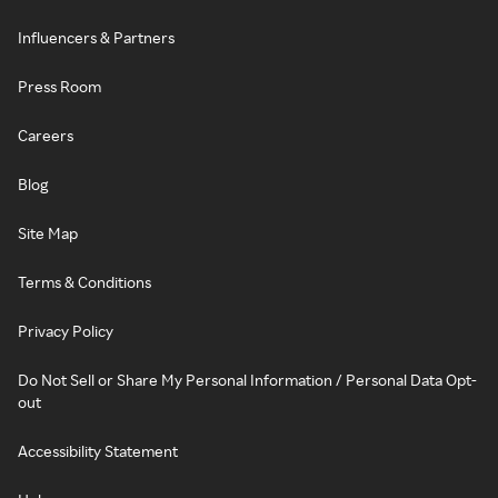
Influencers & Partners
Press Room
Careers
Blog
Site Map
Terms & Conditions
Privacy Policy
Do Not Sell or Share My Personal Information / Personal Data Opt-
out
Accessibility Statement