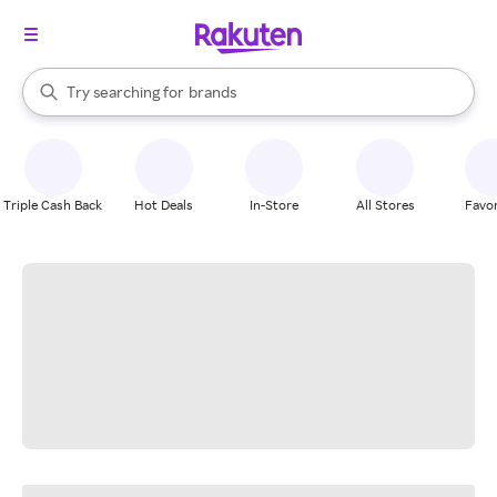
stores
When autocomplete results are available, use the up and down arrow k
Try searching for
brands
Search Rakuten
groceries
stores
Triple Cash Back
Hot Deals
In-Store
All Stores
Favor