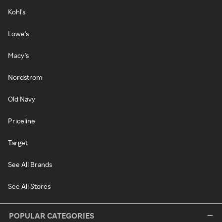
Kohl's
Lowe's
Macy's
Nordstrom
Old Navy
Priceline
Target
See All Brands
See All Stores
POPULAR CATEGORIES