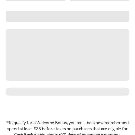
*To qualify for a Welcome Bonus, you must be a new member and
spend at least $25 before taxes on purchases that are eligible for
Cash Back within ninety (90) days of becoming a member.