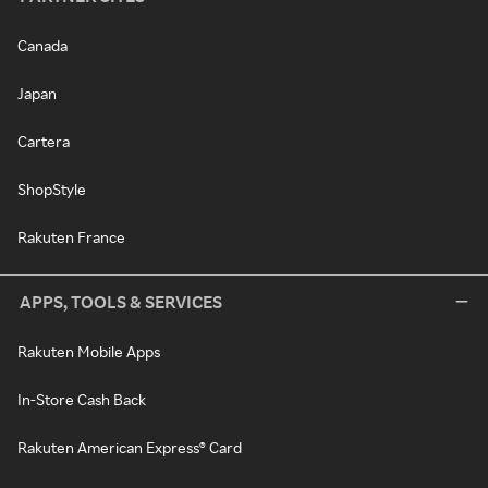
Canada
Japan
Cartera
ShopStyle
Rakuten France
APPS, TOOLS & SERVICES
Rakuten Mobile Apps
In-Store Cash Back
Rakuten American Express® Card