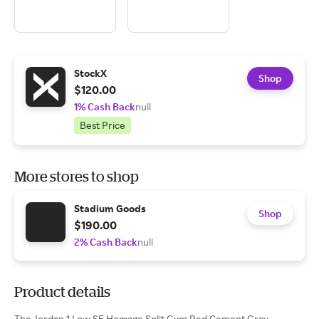
StockX
Shop
$120.00
1% Cash Back
null
Best Price
More stores to shop
Stadium Goods
Shop
$190.00
2% Cash Back
null
Product details
The Jordan 1 Low SE Homage Split Gym Red Cement Gray