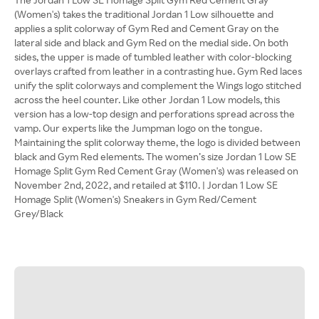
(Women's) takes the traditional Jordan 1 Low silhouette and
applies a split colorway of Gym Red and Cement Gray on the
lateral side and black and Gym Red on the medial side. On both
sides, the upper is made of tumbled leather with color-blocking
overlays crafted from leather in a contrasting hue. Gym Red laces
unify the split colorways and complement the Wings logo stitched
across the heel counter. Like other Jordan 1 Low models, this
version has a low-top design and perforations spread across the
vamp. Our experts like the Jumpman logo on the tongue.
Maintaining the split colorway theme, the logo is divided between
black and Gym Red elements. The women’s size Jordan 1 Low SE
Homage Split Gym Red Cement Gray (Women's) was released on
November 2nd, 2022, and retailed at $110. | Jordan 1 Low SE
Homage Split (Women's) Sneakers in Gym Red/Cement
Grey/Black