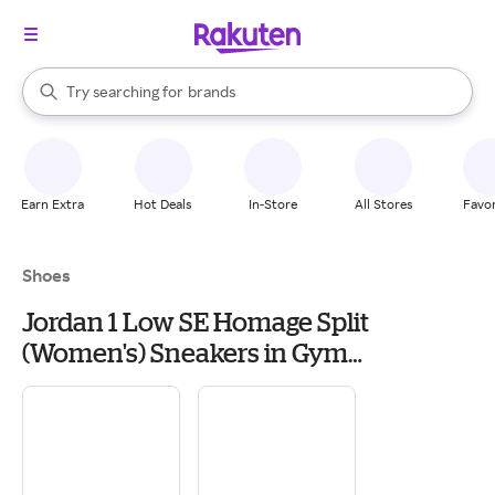
stores
When autocomplete results are available, use the up and down arrow k
Try searching for
brands
Search Rakuten
groceries
stores
Earn Extra
Hot Deals
In-Store
All Stores
Favor
Shoes
Jordan 1 Low SE Homage Split
(Women's) Sneakers in Gym
Red/Cement Grey/Black