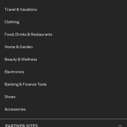
Travel & Vacations
Clothing
Food, Drinks & Restaurants
Home & Garden
Beauty & Wellness
Electronics
Banking & Finance Tools
Shoes
Accessories
PARTNER SITES