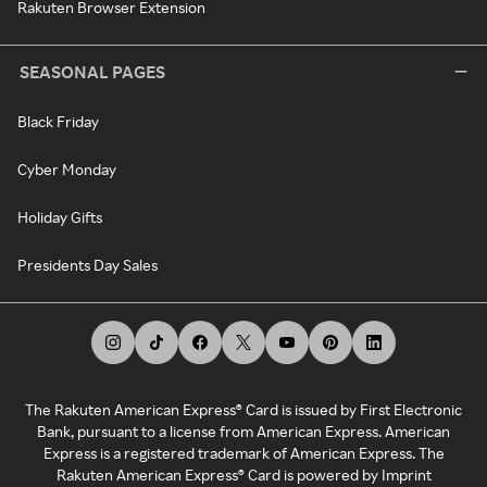
Rakuten Browser Extension
SEASONAL PAGES
Black Friday
Cyber Monday
Holiday Gifts
Presidents Day Sales
The Rakuten American Express® Card is issued by First Electronic
Bank, pursuant to a license from American Express. American
Express is a registered trademark of American Express. The
Rakuten American Express® Card is powered by Imprint