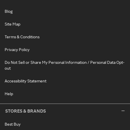
Blog
Site Map
Terms & Conditions
Privacy Policy
Do Not Sell or Share My Personal Information / Personal Data Opt-
out
Accessibility Statement
Help
STORES & BRANDS
Best Buy