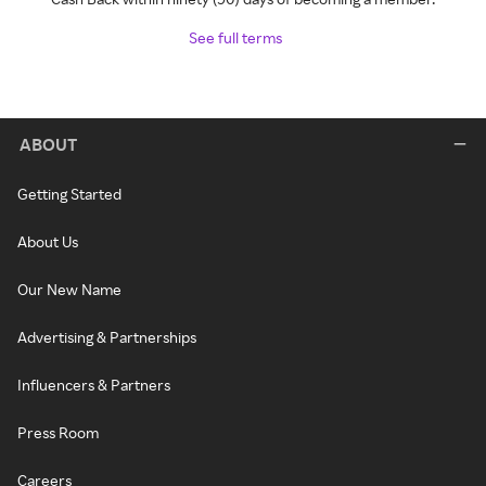
See full terms
ABOUT
Getting Started
About Us
Our New Name
Advertising & Partnerships
Influencers & Partners
Press Room
Careers