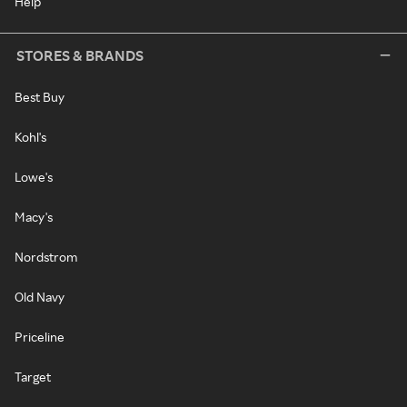
Help
STORES & BRANDS
Best Buy
Kohl's
Lowe's
Macy's
Nordstrom
Old Navy
Priceline
Target