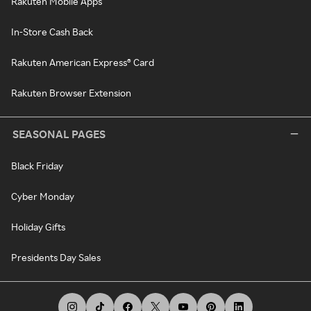
Rakuten Mobile Apps
In-Store Cash Back
Rakuten American Express® Card
Rakuten Browser Extension
SEASONAL PAGES
Black Friday
Cyber Monday
Holiday Gifts
Presidents Day Sales