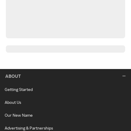
ABOUT
Getting Started
About Us
Our New Name
Advertising & Partnerships