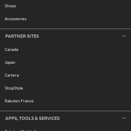
Shoes
Accessories
PARTNER SITES
Canada
Japan
Cartera
ShopStyle
Rakuten France
APPS, TOOLS & SERVICES