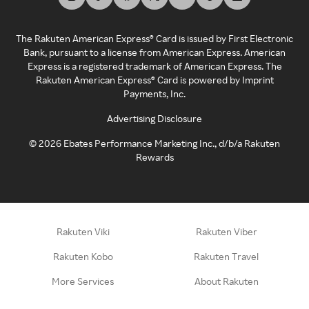
The Rakuten American Express® Card is issued by First Electronic
Bank, pursuant to a license from American Express. American
Express is a registered trademark of American Express. The
Rakuten American Express® Card is powered by Imprint
Payments, Inc.
Advertising Disclosure
©
2026
Ebates Performance Marketing Inc., d/b/a Rakuten
Rewards
Rakuten Viki
Rakuten Viber
Rakuten Kobo
Rakuten Travel
More Services
About Rakuten