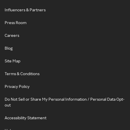
Influencers & Partners
Press Room
Careers
Blog
Site Map
Terms & Conditions
Privacy Policy
Do Not Sell or Share My Personal Information / Personal Data Opt-
out
Accessibility Statement