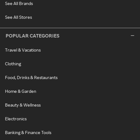
See All Brands
See All Stores
POPULAR CATEGORIES
Travel & Vacations
Clothing
Food, Drinks & Restaurants
Home & Garden
Beauty & Wellness
Electronics
Banking & Finance Tools