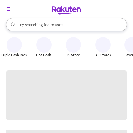
stores
When autocomplete results are available, use the up and down arrow k
Try searching for
brands
Search Rakuten
groceries
stores
Triple Cash Back
Hot Deals
In-Store
All Stores
Favor