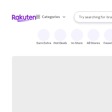
sto
When autocomplete result
Categories
Try searching for
bra
Search Rakuten
gro
sto
Earn Extra
Hot Deals
In-Store
All Stores
Favor