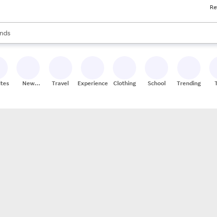
Re
res
s are available, use the up and down arrow keys to review results. When
nds
ceries
res
ites
New
Travel
Experiences
Clothing
School
Trending
Stores