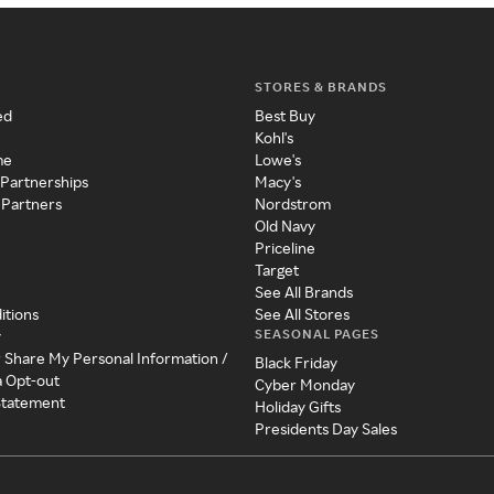
STORES & BRANDS
ed
Best Buy
Kohl's
me
Lowe's
 Partnerships
Macy's
 Partners
Nordstrom
Old Navy
Priceline
Target
See All Brands
itions
See All Stores
SEASONAL PAGES
y
r Share My Personal Information /
Black Friday
a Opt-out
Cyber Monday
 Statement
Holiday Gifts
Presidents Day Sales