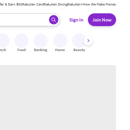
fer & Earn $50
Rakuten Card
Rakuten Dining
Rakuten+
How We Make Money
 ready, press enter to select.
Sign In
Join Now
Tech
Food
Banking
Home
Beauty
Shoes
Fitness
A