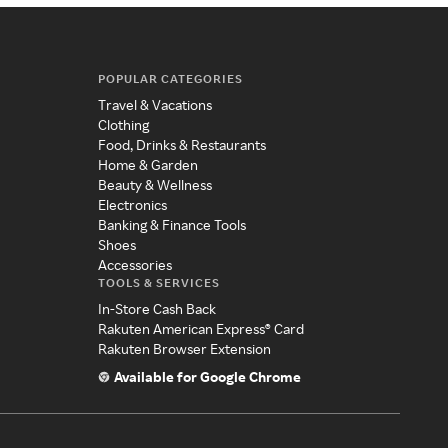
POPULAR CATEGORIES
Travel & Vacations
Clothing
Food, Drinks & Restaurants
Home & Garden
Beauty & Wellness
Electronics
Banking & Finance Tools
Shoes
Accessories
TOOLS & SERVICES
In-Store Cash Back
Rakuten American Express® Card
Rakuten Browser Extension
Available for Google Chrome