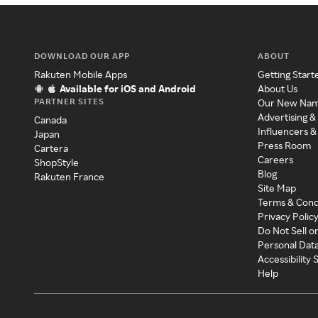
DOWNLOAD OUR APP
ABOUT
Rakuten Mobile Apps
Getting Start
Available for iOS and Android
About Us
PARTNER SITES
Our New Na
Advertising &
Canada
Influencers &
Japan
Press Room
Cartera
Careers
ShopStyle
Blog
Rakuten France
Site Map
Terms & Cond
Privacy Polic
Do Not Sell o
Personal Dat
Accessibility
Help