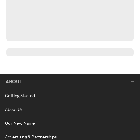
ABOUT
Getting Started
About Us
Our New Name
Advertising & Partnerships