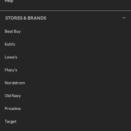
Help
STORES & BRANDS
Best Buy
Kohl's
Lowe's
Macy's
Nordstrom
Old Navy
Priceline
Target