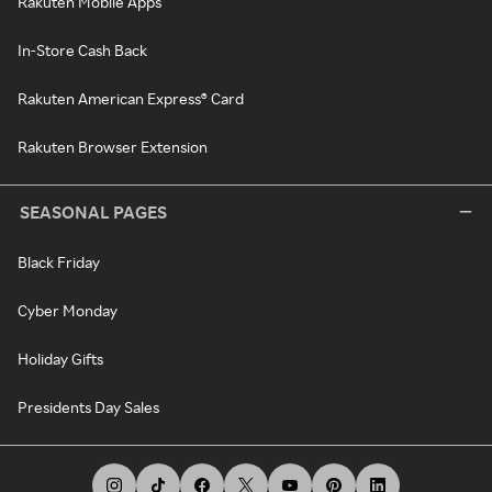
Rakuten Mobile Apps
In-Store Cash Back
Rakuten American Express® Card
Rakuten Browser Extension
SEASONAL PAGES
Black Friday
Cyber Monday
Holiday Gifts
Presidents Day Sales