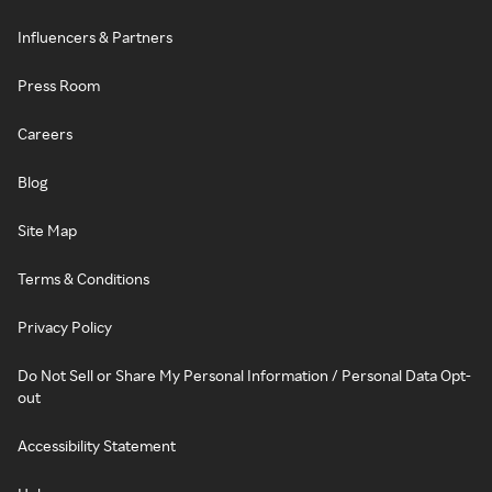
Influencers & Partners
Press Room
Careers
Blog
Site Map
Terms & Conditions
Privacy Policy
Do Not Sell or Share My Personal Information / Personal Data Opt-
out
Accessibility Statement