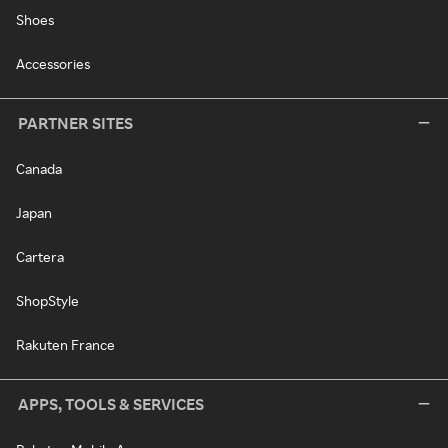
Shoes
Accessories
PARTNER SITES
Canada
Japan
Cartera
ShopStyle
Rakuten France
APPS, TOOLS & SERVICES