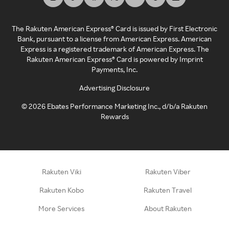
The Rakuten American Express® Card is issued by First Electronic
Bank, pursuant to a license from American Express. American
Express is a registered trademark of American Express. The
Rakuten American Express® Card is powered by Imprint
Payments, Inc.
Advertising Disclosure
©
2026
Ebates Performance Marketing Inc., d/b/a Rakuten
Rewards
Rakuten Viki
Rakuten Viber
Rakuten Kobo
Rakuten Travel
More Services
About Rakuten