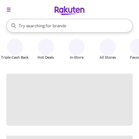
stores
When autocomplete results are available, use the up and down arrow k
Try searching for
brands
Search Rakuten
groceries
stores
Triple Cash Back
Hot Deals
In-Store
All Stores
Favor