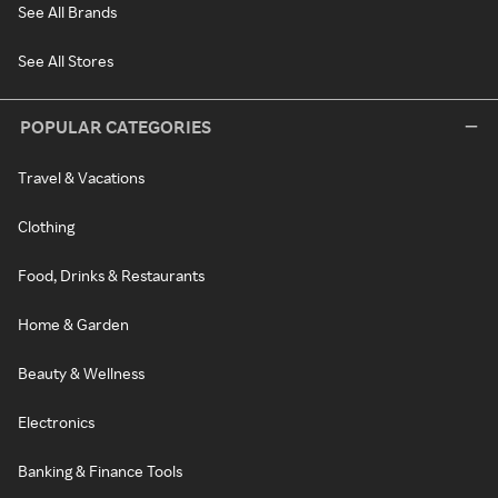
See All Brands
See All Stores
POPULAR CATEGORIES
Travel & Vacations
Clothing
Food, Drinks & Restaurants
Home & Garden
Beauty & Wellness
Electronics
Banking & Finance Tools