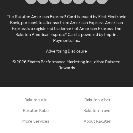
The Rakuten American Express® Card is issued by First Electronic
Bank, pursuant to a license from American Express. American
Express is a registered trademark of American Express. The
Rakuten American Express® Card is powered by Imprint
Payments, Inc.
Advertising Disclosure
©
2026
Ebates Performance Marketing Inc., d/b/a Rakuten
Rewards
Rakuten Viki
Rakuten Viber
Rakuten Kobo
Rakuten Travel
More Services
About Rakuten