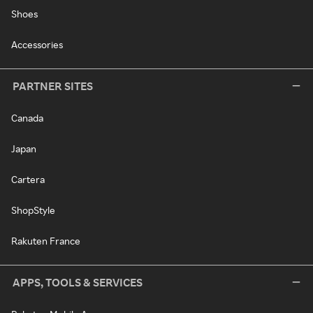
Shoes
Accessories
PARTNER SITES
Canada
Japan
Cartera
ShopStyle
Rakuten France
APPS, TOOLS & SERVICES