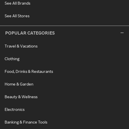
See All Brands
See All Stores
POPULAR CATEGORIES
Travel & Vacations
Clothing
Food, Drinks & Restaurants
Home & Garden
Beauty & Wellness
Electronics
Banking & Finance Tools