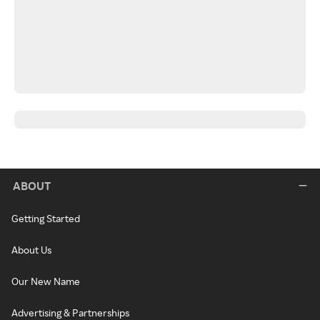
ABOUT
Getting Started
About Us
Our New Name
Advertising & Partnerships