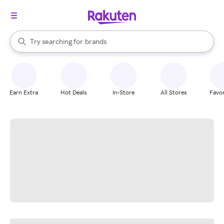
stores
When autocomplete results are available, use the up and down arrow k
Try searching for
brands
Search Rakuten
groceries
stores
Earn Extra
Hot Deals
In-Store
All Stores
Favor