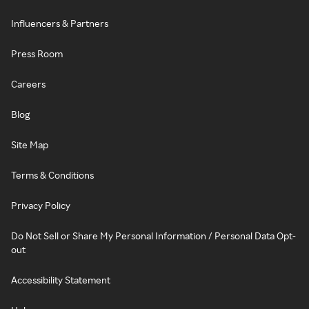
Influencers & Partners
Press Room
Careers
Blog
Site Map
Terms & Conditions
Privacy Policy
Do Not Sell or Share My Personal Information / Personal Data Opt-
out
Accessibility Statement