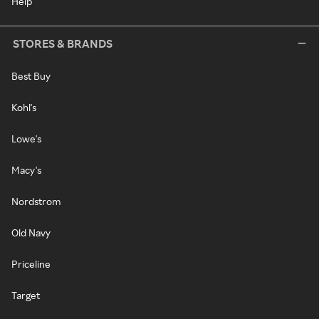
Help
STORES & BRANDS
Best Buy
Kohl's
Lowe's
Macy's
Nordstrom
Old Navy
Priceline
Target