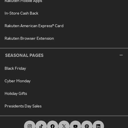
Rakuten Mobile Apps
In-Store Cash Back
Rakuten American Express® Card
Rakuten Browser Extension
SEASONAL PAGES
Black Friday
Cyber Monday
Holiday Gifts
Presidents Day Sales