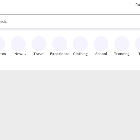
Re
res
s are available, use the up and down arrow keys to review results. When
nds
ceries
res
ites
New
Travel
Experiences
Clothing
School
Trending
Stores