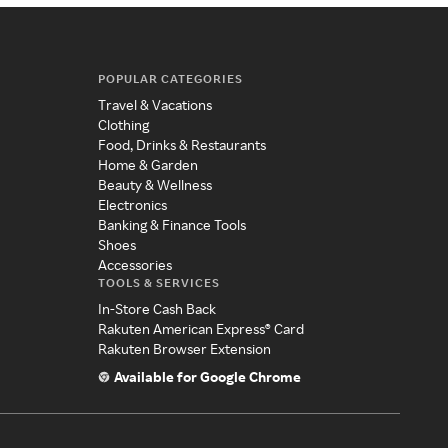
POPULAR CATEGORIES
Travel & Vacations
Clothing
Food, Drinks & Restaurants
Home & Garden
Beauty & Wellness
Electronics
Banking & Finance Tools
Shoes
Accessories
TOOLS & SERVICES
In-Store Cash Back
Rakuten American Express® Card
Rakuten Browser Extension
Available for Google Chrome