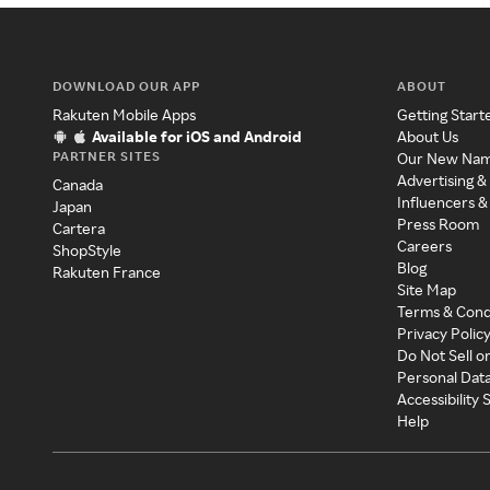
DOWNLOAD OUR APP
ABOUT
Rakuten Mobile Apps
Getting Start
Available for iOS and Android
About Us
PARTNER SITES
Our New Na
Advertising &
Canada
Influencers &
Japan
Press Room
Cartera
Careers
ShopStyle
Blog
Rakuten France
Site Map
Terms & Cond
Privacy Polic
Do Not Sell o
Personal Dat
Accessibility
Help