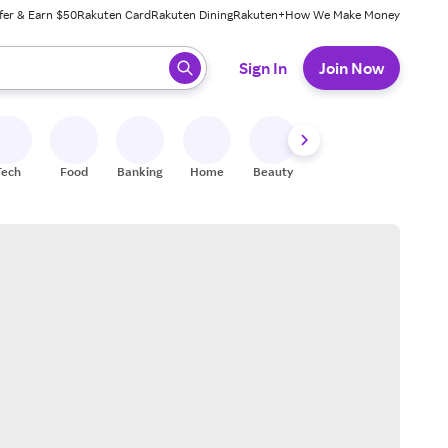
fer & Earn $50
Rakuten Card
Rakuten Dining
Rakuten+
How We Make Money
 ready, press enter to select.
Sign In
Join Now
Tech
Food
Banking
Home
Beauty
Shoes
Fitness
A