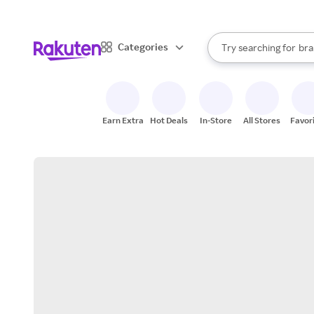
sto
When autocomplete result
Categories
Try searching for
bra
Search Rakuten
gro
sto
Earn Extra
Hot Deals
In-Store
All Stores
Favor