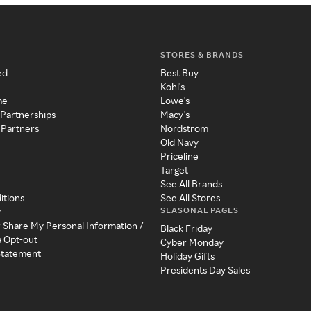
STORES & BRANDS
ed
Best Buy
Kohl's
me
Lowe's
 Partnerships
Macy's
 Partners
Nordstrom
Old Navy
Priceline
Target
See All Brands
itions
See All Stores
SEASONAL PAGES
y
r Share My Personal Information /
Black Friday
a Opt-out
Cyber Monday
 Statement
Holiday Gifts
Presidents Day Sales