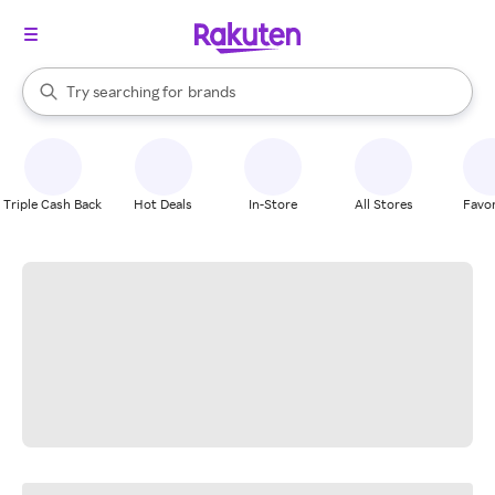
stores
When autocomplete results are available, use the up and down arrow k
Try searching for
brands
Search Rakuten
groceries
stores
Triple Cash Back
Hot Deals
In-Store
All Stores
Favor