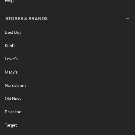
Help
STORES & BRANDS
Best Buy
Kohl's
Lowe's
Macy's
Nordstrom
Old Navy
Priceline
Target