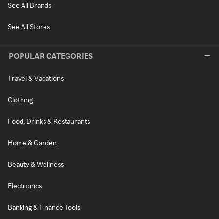
See All Brands
See All Stores
POPULAR CATEGORIES
Travel & Vacations
Clothing
Food, Drinks & Restaurants
Home & Garden
Beauty & Wellness
Electronics
Banking & Finance Tools