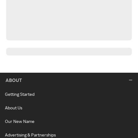
ABOUT
Getting Started
About Us
Our New Name
Advertising & Partnerships