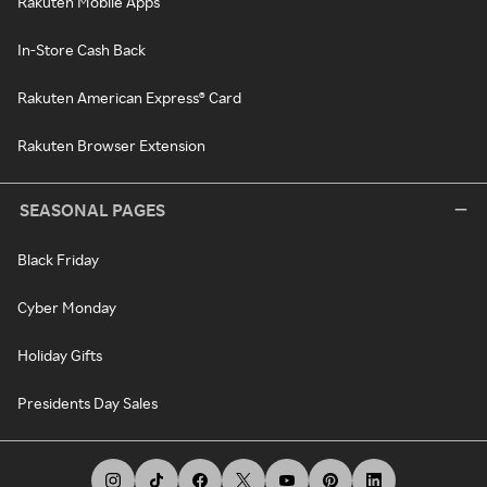
Rakuten Mobile Apps
In-Store Cash Back
Rakuten American Express® Card
Rakuten Browser Extension
SEASONAL PAGES
Black Friday
Cyber Monday
Holiday Gifts
Presidents Day Sales