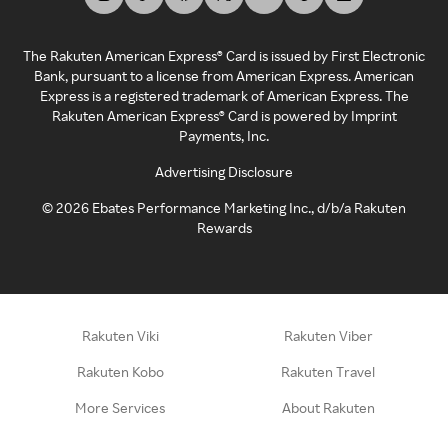
The Rakuten American Express® Card is issued by First Electronic
Bank, pursuant to a license from American Express. American
Express is a registered trademark of American Express. The
Rakuten American Express® Card is powered by Imprint
Payments, Inc.
Advertising Disclosure
©
2026
Ebates Performance Marketing Inc., d/b/a Rakuten
Rewards
Rakuten Viki
Rakuten Viber
Rakuten Kobo
Rakuten Travel
More Services
About Rakuten