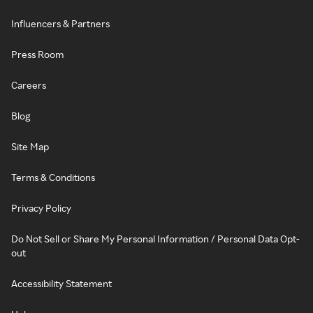
Influencers & Partners
Press Room
Careers
Blog
Site Map
Terms & Conditions
Privacy Policy
Do Not Sell or Share My Personal Information / Personal Data Opt-
out
Accessibility Statement