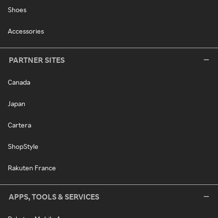
Shoes
Accessories
PARTNER SITES
Canada
Japan
Cartera
ShopStyle
Rakuten France
APPS, TOOLS & SERVICES