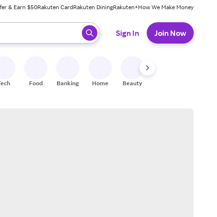
fer & Earn $50
Rakuten Card
Rakuten Dining
Rakuten+
How We Make Money
 ready, press enter to select.
Sign In
Join Now
Tech
Food
Banking
Home
Beauty
Shoes
Fitness
A