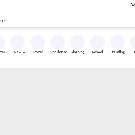
Re
res
s are available, use the up and down arrow keys to review results. When
nds
ceries
res
ites
New
Travel
Experiences
Clothing
School
Trending
Stores