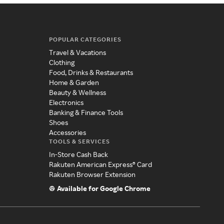
POPULAR CATEGORIES
Travel & Vacations
Clothing
Food, Drinks & Restaurants
Home & Garden
Beauty & Wellness
Electronics
Banking & Finance Tools
Shoes
Accessories
TOOLS & SERVICES
In-Store Cash Back
Rakuten American Express® Card
Rakuten Browser Extension
Available for Google Chrome