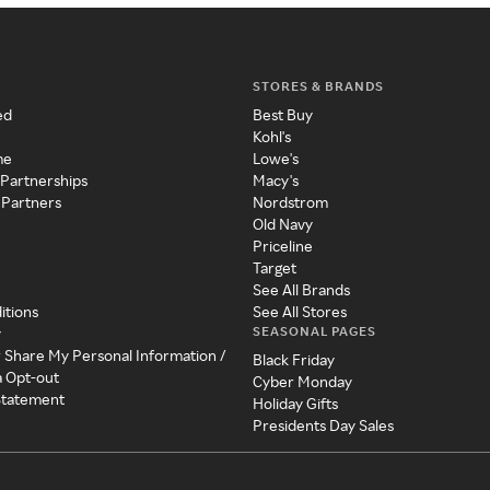
STORES & BRANDS
ed
Best Buy
Kohl's
me
Lowe's
 Partnerships
Macy's
 Partners
Nordstrom
Old Navy
Priceline
Target
See All Brands
itions
See All Stores
SEASONAL PAGES
y
r Share My Personal Information /
Black Friday
a Opt-out
Cyber Monday
 Statement
Holiday Gifts
Presidents Day Sales