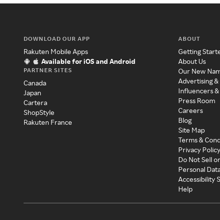
DOWNLOAD OUR APP
ABOUT
Rakuten Mobile Apps
Getting Start
Available for iOS and Android
About Us
PARTNER SITES
Our New Na
Advertising &
Canada
Influencers &
Japan
Press Room
Cartera
Careers
ShopStyle
Blog
Rakuten France
Site Map
Terms & Cond
Privacy Polic
Do Not Sell o
Personal Dat
Accessibility
Help