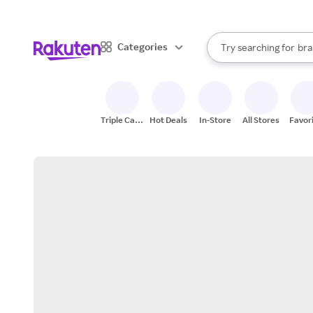
sto
When autocomplete result
Categories
Try searching for
bra
Search Rakuten
gro
sto
Triple Cash
Hot Deals
In-Store
All Stores
Favor
Back